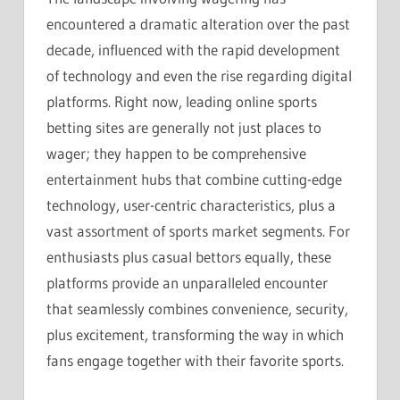
encountered a dramatic alteration over the past
decade, influenced with the rapid development
of technology and even the rise regarding digital
platforms. Right now, leading online sports
betting sites are generally not just places to
wager; they happen to be comprehensive
entertainment hubs that combine cutting-edge
technology, user-centric characteristics, plus a
vast assortment of sports market segments. For
enthusiasts plus casual bettors equally, these
platforms provide an unparalleled encounter
that seamlessly combines convenience, security,
plus excitement, transforming the way in which
fans engage together with their favorite sports.