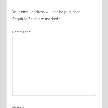
Your email address will not be published.
Required fields are marked
*
Comment
*
Name
*