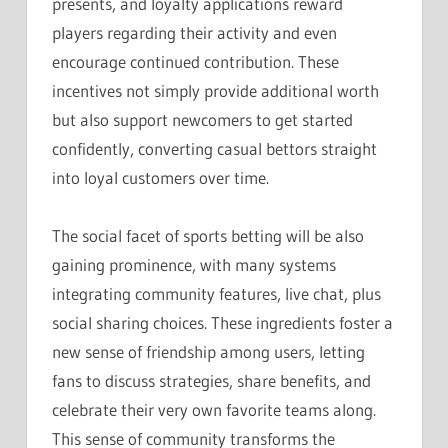
presents, and loyalty applications reward
players regarding their activity and even
encourage continued contribution. These
incentives not simply provide additional worth
but also support newcomers to get started
confidently, converting casual bettors straight
into loyal customers over time.
The social facet of sports betting will be also
gaining prominence, with many systems
integrating community features, live chat, plus
social sharing choices. These ingredients foster a
new sense of friendship among users, letting
fans to discuss strategies, share benefits, and
celebrate their very own favorite teams along.
This sense of community transforms the