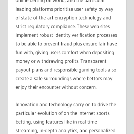
online betting on world, and the particular
leading platforms prioritize user safety by way
of state-of-the-art encryption technology and
strict regulatory compliance. These web sites
implement robust identity verification processes
to be able to prevent fraud plus ensure fair have
fun with, giving users comfort when depositing
money or withdrawing profits. Transparent
payout plans and responsible gaming tools also
create a safe surroundings where bettors may
enjoy their encounter without concern.
Innovation and technology carry on to drive the
particular evolution of on the internet sports
betting, using features like in real time
streaming, in-depth analytics, and personalized