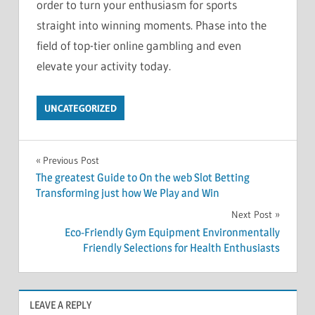
order to turn your enthusiasm for sports
straight into winning moments. Phase into the
field of top-tier online gambling and even
elevate your activity today.
UNCATEGORIZED
Post
Previous Post
The greatest Guide to On the web Slot Betting
navigation
Transforming just how We Play and Win
Next Post
Eco-Friendly Gym Equipment Environmentally
Friendly Selections for Health Enthusiasts
LEAVE A REPLY