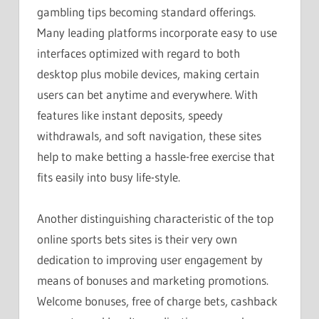
gambling tips becoming standard offerings.
Many leading platforms incorporate easy to use
interfaces optimized with regard to both
desktop plus mobile devices, making certain
users can bet anytime and everywhere. With
features like instant deposits, speedy
withdrawals, and soft navigation, these sites
help to make betting a hassle-free exercise that
fits easily into busy life-style.
Another distinguishing characteristic of the top
online sports bets sites is their very own
dedication to improving user engagement by
means of bonuses and marketing promotions.
Welcome bonuses, free of charge bets, cashback