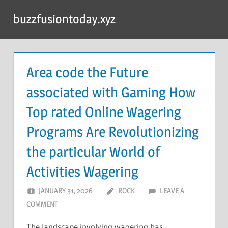
Skip
buzzfusiontoday.xyz
to
content
Area code the Future
associated with Gaming How
Top rated Online Wagering
Programs Are Revolutionizing
the particular World of
Activities Wagering
JANUARY 31, 2026
ROCK
LEAVE A
COMMENT
The landscape involving wagering has