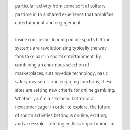
particular activity from some sort of solitary
pastime in to a shared experience that amplifies
entertainment and engagement.
Inside conclusion, leading online sports betting
systems are revolutionizing typically the way
fans take part in sports entertainment. By
combining an enormous selection of
marketplaces, cutting-edge technology, basic
safety measures, and engaging functions, these
sites are setting new criteria for online gambling.
Whether you’re a seasoned bettor or a
newcomer eager in order to explore, the future
of sports activities betting is on-line, exciting,
and accessible—offering endless opportunities in