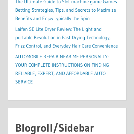
The Ultimate Guide to Slot machine game Games
Betting Strategies, Tips, and Secrets to Maximize
Benefits and Enjoy typically the Spin
Laifen SE Lite Dryer Review: The Light and
portable Revolution in Fast Drying Technology,
Frizz Control, and Everyday Hair Care Convenience
AUTOMOBILE REPAIR NEAR ME PERSONALLY:
YOUR COMPLETE INSTRUCTIONS ON FINDING
RELIABLE, EXPERT, AND AFFORDABLE AUTO
SERVICE
Blogroll/Sidebar