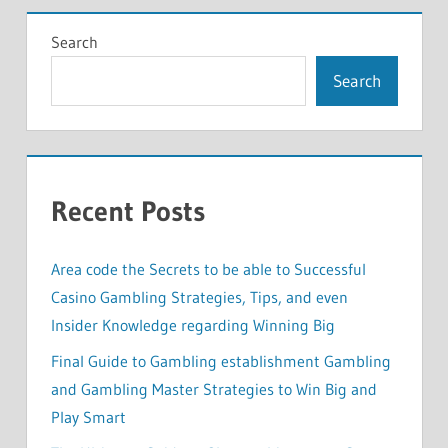
Search
Search
Recent Posts
Area code the Secrets to be able to Successful
Casino Gambling Strategies, Tips, and even
Insider Knowledge regarding Winning Big
Final Guide to Gambling establishment Gambling
and Gambling Master Strategies to Win Big and
Play Smart