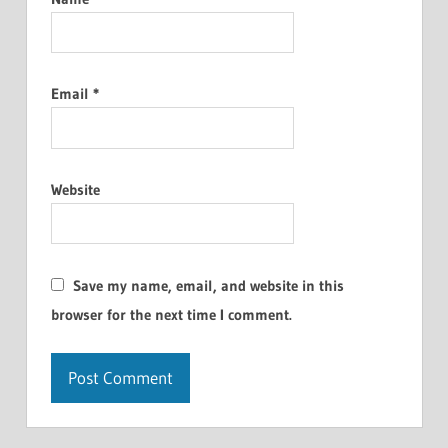
Email
*
Website
Save my name, email, and website in this
browser for the next time I comment.