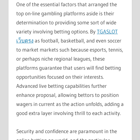
One of the essential factors that arranged the
top on-line gambling platforms aside is their
determination to providing some sort of wide
variety involving betting options. By
TGASLOT
เว็บตรง
as football, basketball, and even soccer
to market markets such because esports, tennis,
or perhaps niche regional leagues, these
platforms guarantee that users will find betting
opportunities focused on their interests.
Advanced live betting capabilities further
enhance proposal, allowing bettors to position
wagers in current as the action unfolds, adding a
good extra layer involving thrill to each activity.
Security and confidence are paramount in the