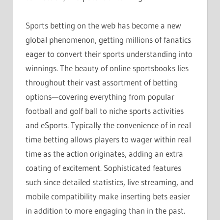
Sports betting on the web has become a new
global phenomenon, getting millions of fanatics
eager to convert their sports understanding into
winnings. The beauty of online sportsbooks lies
throughout their vast assortment of betting
options—covering everything from popular
football and golf ball to niche sports activities
and eSports. Typically the convenience of in real
time betting allows players to wager within real
time as the action originates, adding an extra
coating of excitement. Sophisticated features
such since detailed statistics, live streaming, and
mobile compatibility make inserting bets easier
in addition to more engaging than in the past.