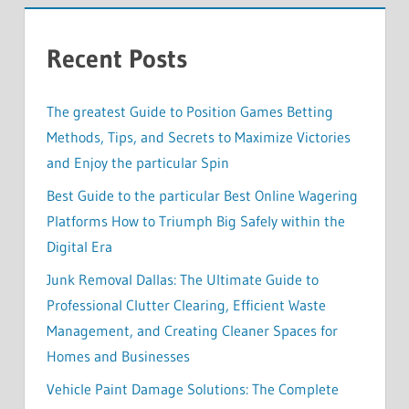
Recent Posts
The greatest Guide to Position Games Betting
Methods, Tips, and Secrets to Maximize Victories
and Enjoy the particular Spin
Best Guide to the particular Best Online Wagering
Platforms How to Triumph Big Safely within the
Digital Era
Junk Removal Dallas: The Ultimate Guide to
Professional Clutter Clearing, Efficient Waste
Management, and Creating Cleaner Spaces for
Homes and Businesses
Vehicle Paint Damage Solutions: The Complete