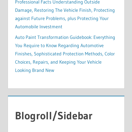
Professional Facts Understanding Outside
Damage, Restoring The Vehicle Finish, Protecting
against Future Problems, plus Protecting Your
Automobile Investment
Auto Paint Transformation Guidebook: Everything
You Require to Know Regarding Automotive
Finishes, Sophisticated Protection Methods, Color
Choices, Repairs, and Keeping Your Vehicle
Looking Brand New
Blogroll/Sidebar