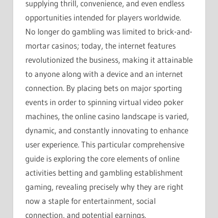
supplying thrill, convenience, and even endless
opportunities intended for players worldwide.
No longer do gambling was limited to brick-and-
mortar casinos; today, the internet features
revolutionized the business, making it attainable
to anyone along with a device and an internet
connection. By placing bets on major sporting
events in order to spinning virtual video poker
machines, the online casino landscape is varied,
dynamic, and constantly innovating to enhance
user experience. This particular comprehensive
guide is exploring the core elements of online
activities betting and gambling establishment
gaming, revealing precisely why they are right
now a staple for entertainment, social
connection, and potential earnings.