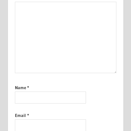
Name
*
Email
*