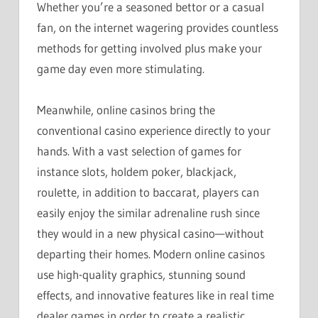
Whether you’re a seasoned bettor or a casual
fan, on the internet wagering provides countless
methods for getting involved plus make your
game day even more stimulating.
Meanwhile, online casinos bring the
conventional casino experience directly to your
hands. With a vast selection of games for
instance slots, holdem poker, blackjack,
roulette, in addition to baccarat, players can
easily enjoy the similar adrenaline rush since
they would in a new physical casino—without
departing their homes. Modern online casinos
use high-quality graphics, stunning sound
effects, and innovative features like in real time
dealer games in order to create a realistic