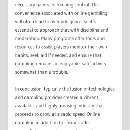
necessary habits for keeping control. The
convenience associated with online gambling
will often lead to overindulgence, so it’s
essential to approach that with discipline and
moderation. Many programs offer tools and
resources to assist players monitor their own
habits, seek aid if needed, and ensure that
gambling remains an enjoyable, safe activity
somewhat than a trouble.
In conclusion, typically the fusion of technologies
and gambling provides created a vibrant,
available, and highly amusing industry that
proceeds to grow at a rapid speed. Online
gambling in addition to casinos offer