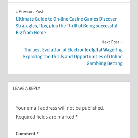
Post
Previous Post
Ultimate Guide to On-line Casino Games Discover
navigation
Strategies, Tips, plus the Thrill of Being successful
Big from Home
Next Post
The best Evolution of Electronic digital Wagering
Exploring the Thrills and Opportunities of Online
Gambling Betting
LEAVE A REPLY
Your email address will not be published.
Required fields are marked
*
Comment
*