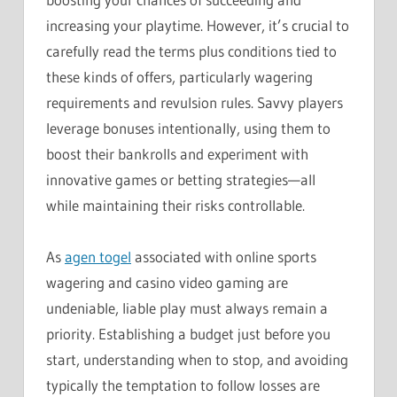
increasing your playtime. However, it’s crucial to
carefully read the terms plus conditions tied to
these kinds of offers, particularly wagering
requirements and revulsion rules. Savvy players
leverage bonuses intentionally, using them to
boost their bankrolls and experiment with
innovative games or betting strategies—all
while maintaining their risks controllable.
As
agen togel
associated with online sports
wagering and casino video gaming are
undeniable, liable play must always remain a
priority. Establishing a budget just before you
start, understanding when to stop, and avoiding
typically the temptation to follow losses are