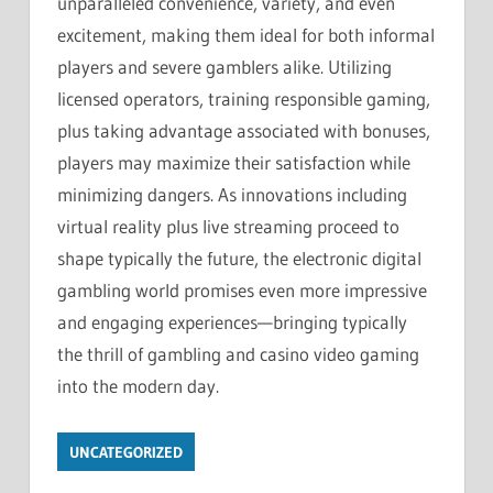
unparalleled convenience, variety, and even
excitement, making them ideal for both informal
players and severe gamblers alike. Utilizing
licensed operators, training responsible gaming,
plus taking advantage associated with bonuses,
players may maximize their satisfaction while
minimizing dangers. As innovations including
virtual reality plus live streaming proceed to
shape typically the future, the electronic digital
gambling world promises even more impressive
and engaging experiences—bringing typically
the thrill of gambling and casino video gaming
into the modern day.
UNCATEGORIZED