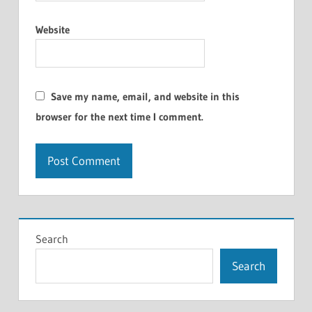
Website
Save my name, email, and website in this
browser for the next time I comment.
Search
Search