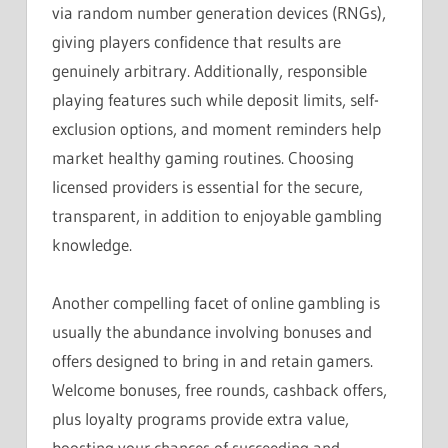
via random number generation devices (RNGs),
giving players confidence that results are
genuinely arbitrary. Additionally, responsible
playing features such while deposit limits, self-
exclusion options, and moment reminders help
market healthy gaming routines. Choosing
licensed providers is essential for the secure,
transparent, in addition to enjoyable gambling
knowledge.
Another compelling facet of online gambling is
usually the abundance involving bonuses and
offers designed to bring in and retain gamers.
Welcome bonuses, free rounds, cashback offers,
plus loyalty programs provide extra value,
boosting your chances of succeeding and