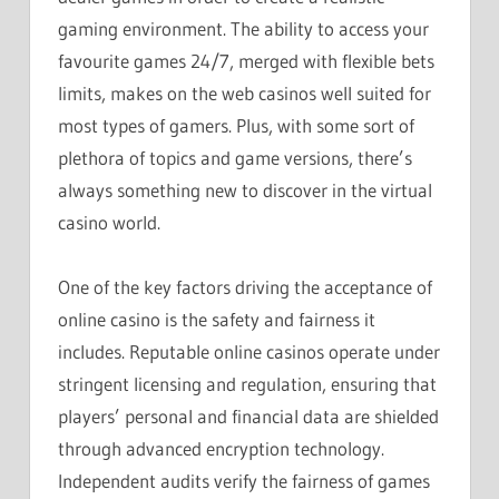
gaming environment. The ability to access your
favourite games 24/7, merged with flexible bets
limits, makes on the web casinos well suited for
most types of gamers. Plus, with some sort of
plethora of topics and game versions, there’s
always something new to discover in the virtual
casino world.
One of the key factors driving the acceptance of
online casino is the safety and fairness it
includes. Reputable online casinos operate under
stringent licensing and regulation, ensuring that
players’ personal and financial data are shielded
through advanced encryption technology.
Independent audits verify the fairness of games