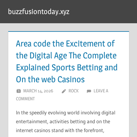
Skip
buzzfusiontoday.xyz
to
content
Area code the Excitement of
the Digital Age The Complete
Explained Sports Betting and
On the web Casinos
MARCH 14, 2026
ROCK
LEAVE A
COMMENT
In the speedily evolving world involving digital
entertainment, activities betting and on the
internet casinos stand with the forefront,