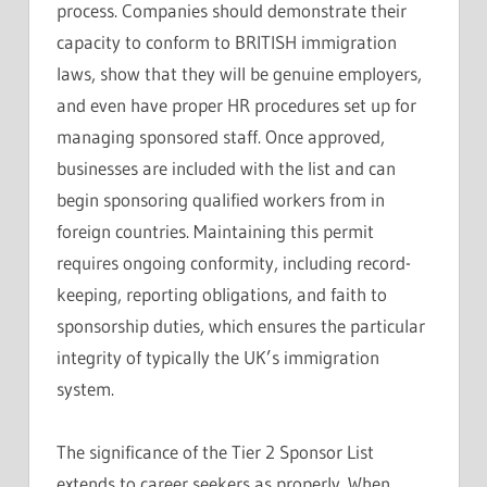
process. Companies should demonstrate their
capacity to conform to BRITISH immigration
laws, show that they will be genuine employers,
and even have proper HR procedures set up for
managing sponsored staff. Once approved,
businesses are included with the list and can
begin sponsoring qualified workers from in
foreign countries. Maintaining this permit
requires ongoing conformity, including record-
keeping, reporting obligations, and faith to
sponsorship duties, which ensures the particular
integrity of typically the UK’s immigration
system.
The significance of the Tier 2 Sponsor List
extends to career seekers as properly. When