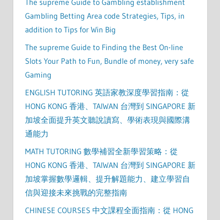
The supreme Guide to Gambling establishment
Gambling Betting Area code Strategies, Tips, in
addition to Tips for Win Big
The supreme Guide to Finding the Best On-line
Slots Your Path to Fun, Bundle of money, very safe
Gaming
ENGLISH TUTORING 英語家教深度學習指南：從
HONG KONG 香港、TAIWAN 台灣到 SINGAPORE 新
加坡全面提升英文聽說讀寫、學術表現與國際溝
通能力
MATH TUTORING 數學補習全新學習策略：從
HONG KONG 香港、TAIWAN 台灣到 SINGAPORE 新
加坡掌握數學邏輯、提升解題能力、建立學習自
信與迎接未來挑戰的完整指南
CHINESE COURSES 中文課程全面指南：從 HONG