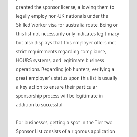
granted the sponsor license, allowing them to
legally employ non-UK nationals under the
Skilled Worker visa for australia route. Being on
this list not necessarily only indicates legitimacy
but also displays that this employer offers met
strict requirements regarding compliance,
HOURS systems, and legitimate business
operations. Regarding job hunters, verifying a
great employer’s status upon this list is usually
a key action to ensure their particular
sponsorship process will be legitimate in
addition to successful.
For businesses, getting a spot in the Tier two
Sponsor List consists of a rigorous application