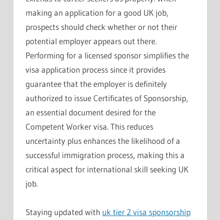
making an application for a good UK job,
prospects should check whether or not their
potential employer appears out there.
Performing for a licensed sponsor simplifies the
visa application process since it provides
guarantee that the employer is definitely
authorized to issue Certificates of Sponsorship,
an essential document desired for the
Competent Worker visa. This reduces
uncertainty plus enhances the likelihood of a
successful immigration process, making this a
critical aspect for international skill seeking UK
job.
Staying updated with
uk tier 2 visa sponsorship