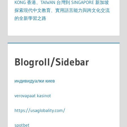
KONG 香港、TAIWAN 台灣到 SINGAPORE 新加坡
探索現代中文教育、實用語言能力與跨文化交流
的全新學習之路
Blogroll/Sidebar
индивидуалки киев
verovapaat kasinot
https://usaglobality.com/
spotbet