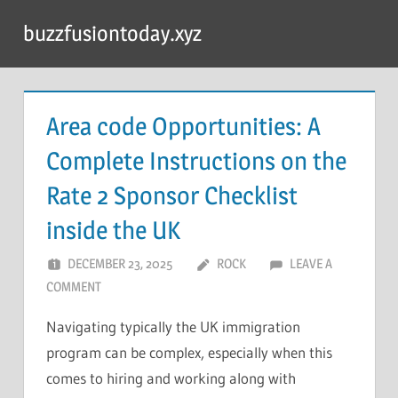
Skip
buzzfusiontoday.xyz
to
content
Area code Opportunities: A
Complete Instructions on the
Rate 2 Sponsor Checklist
inside the UK
DECEMBER 23, 2025
ROCK
LEAVE A
COMMENT
Navigating typically the UK immigration
program can be complex, especially when this
comes to hiring and working along with