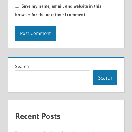
Save my name, email, and website in this
browser for the next time I comment.
Search
Search
Recent Posts