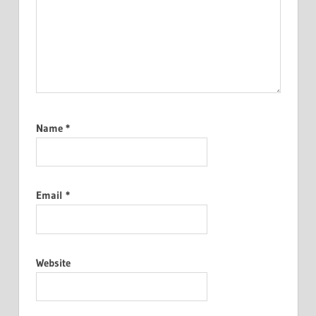
Name
*
Email
*
Website