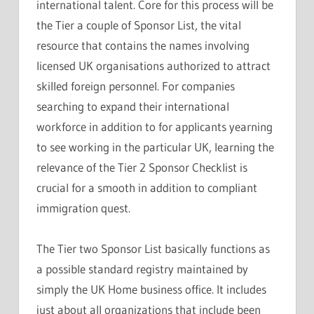
international talent. Core for this process will be
the Tier a couple of Sponsor List, the vital
resource that contains the names involving
licensed UK organisations authorized to attract
skilled foreign personnel. For companies
searching to expand their international
workforce in addition to for applicants yearning
to see working in the particular UK, learning the
relevance of the Tier 2 Sponsor Checklist is
crucial for a smooth in addition to compliant
immigration quest.
The Tier two Sponsor List basically functions as
a possible standard registry maintained by
simply the UK Home business office. It includes
just about all organizations that include been