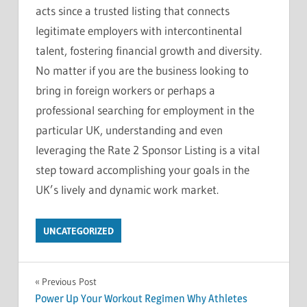
acts since a trusted listing that connects
legitimate employers with intercontinental
talent, fostering financial growth and diversity.
No matter if you are the business looking to
bring in foreign workers or perhaps a
professional searching for employment in the
particular UK, understanding and even
leveraging the Rate 2 Sponsor Listing is a vital
step toward accomplishing your goals in the
UK’s lively and dynamic work market.
UNCATEGORIZED
Post
Previous Post
Power Up Your Workout Regimen Why Athletes