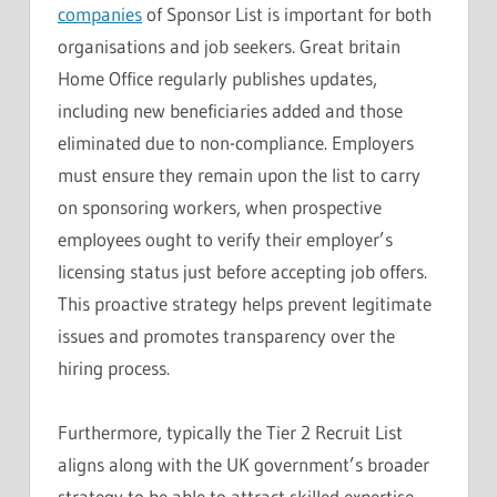
companies
of Sponsor List is important for both
organisations and job seekers. Great britain
Home Office regularly publishes updates,
including new beneficiaries added and those
eliminated due to non-compliance. Employers
must ensure they remain upon the list to carry
on sponsoring workers, when prospective
employees ought to verify their employer’s
licensing status just before accepting job offers.
This proactive strategy helps prevent legitimate
issues and promotes transparency over the
hiring process.
Furthermore, typically the Tier 2 Recruit List
aligns along with the UK government’s broader
strategy to be able to attract skilled expertise