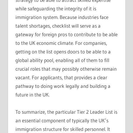
while safeguarding the integrity of it is
immigration system. Because industries face
talent shortages, checklist will serve as a
gateway for foreign pros to contribute to be able
to the UK economic climate. For companies,
getting on the list opens doors to be able to a
global ability pool, enabling all of them to fill
crucial roles that may possibly otherwise remain
vacant. For applicants, that provides a clear
pathway to doing work legally and building a
future in the UK.
To summarize, the particular Tier 2 Leader List is
an essential component of typically the UK’s
immigration structure for skilled personnel. It