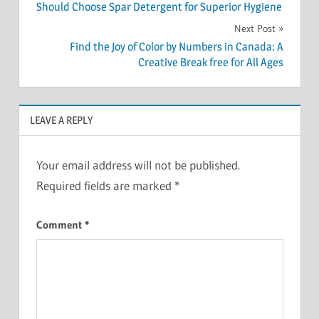
navigation
Should Choose Spar Detergent for Superior Hygiene
Next Post
Find the Joy of Color by Numbers in Canada: A
Creative Break free for All Ages
LEAVE A REPLY
Your email address will not be published.
Required fields are marked
*
Comment
*