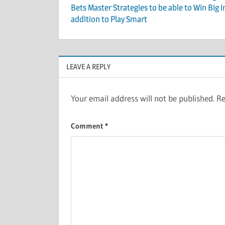
navigation
Bets Master Strategies to be able to Win Big i
addition to Play Smart
LEAVE A REPLY
Your email address will not be published.
Re
Comment
*