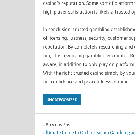
casino’s reputation. Some sort of platform w
high player satisfaction is likely a truste
In conclusion, trusted gambling establishme
of licensing, justness, security, customer 
reputation. By completely researching and c
fun, plus rewarding gambling encounter. Re
aware, in addition to only play on platforms
With the right trusted casino simply by your
full confidence and peacefulness of mind.
UNCATEGORIZED
Post
Previous Post
Ultimate Guide to On line casino Gambling a