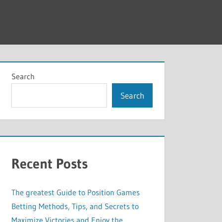
Search
Search
Recent Posts
The greatest Guide to Position Games
Betting Methods, Tips, and Secrets to
Maximize Victories and Enjoy the