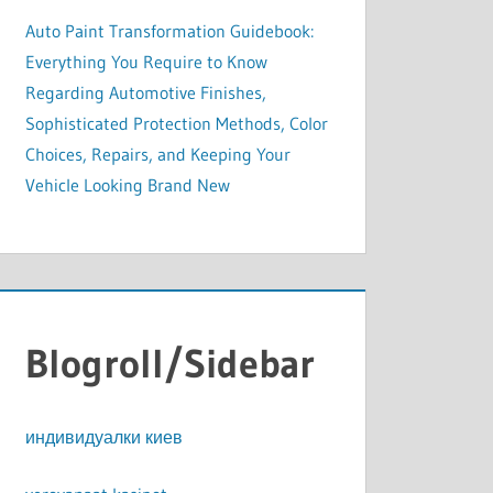
Auto Paint Transformation Guidebook:
Everything You Require to Know
Regarding Automotive Finishes,
Sophisticated Protection Methods, Color
Choices, Repairs, and Keeping Your
Vehicle Looking Brand New
Blogroll/Sidebar
индивидуалки киев