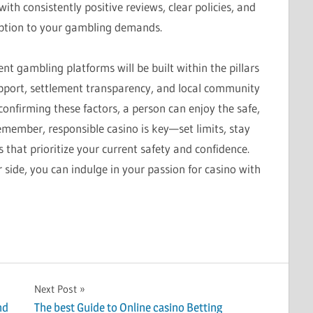
ith consistently positive reviews, clear policies, and
d option to your gambling demands.
nt gambling platforms will be built within the pillars
support, settlement transparency, and local community
onfirming these factors, a person can enjoy the safe,
member, responsible casino is key—set limits, stay
 that prioritize your current safety and confidence.
 side, you can indulge in your passion for casino with
Next Post
nd
The best Guide to Online casino Betting