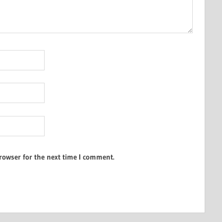
rowser for the next time I comment.