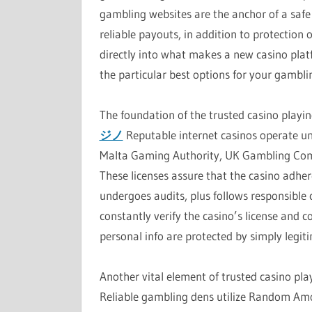
gambling websites are the anchor of a safe
reliable payouts, in addition to protection 
directly into what makes a new casino plat
the particular best options for your gambli
The foundation of the trusted casino playing 
ジノ
Reputable internet casinos operate und
Malta Gaming Authority, UK Gambling Comm
These licenses assure that the casino adhe
undergoes audits, plus follows responsible 
constantly verify the casino’s license and 
personal info are protected by simply legit
Another vital element of trusted casino play
Reliable gambling dens utilize Random Amo