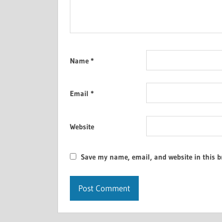
Name
*
Email
*
Website
Save my name, email, and website in this b