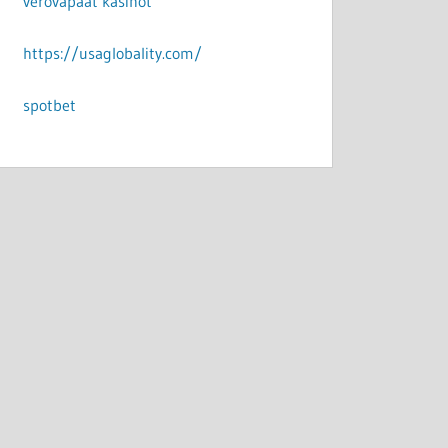
verovapaat kasinot
https://usaglobality.com/
spotbet