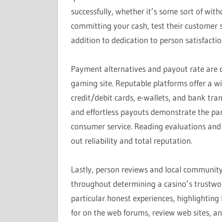
successfully, whether it’s some sort of wit
committing your cash, test their customer s
addition to dedication to person satisfactio
Payment alternatives and payout rate are 
gaming site. Reputable platforms offer a w
credit/debit cards, e-wallets, and bank tra
and effortless payouts demonstrate the par
consumer service. Reading evaluations and p
out reliability and total reputation.
Lastly, person reviews and local community 
throughout determining a casino’s trustwor
particular honest experiences, highlighting 
for on the web forums, review web sites, an