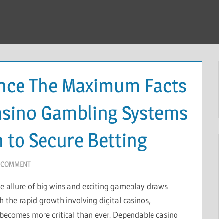
ence The Maximum Facts
Casino Gambling Systems
n to Secure Betting
A COMMENT
the allure of big wins and exciting gameplay draws
h the rapid growth involving digital casinos,
becomes more critical than ever. Dependable casino