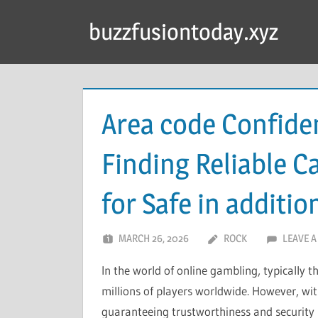
Skip
buzzfusiontoday.xyz
to
content
Area code Confid
Finding Reliable 
for Safe in additio
MARCH 26, 2026
ROCK
LEAVE 
In the world of online gambling, typically 
millions of players worldwide. However, wit
guaranteeing trustworthiness and security 