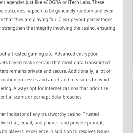
nt agencies just like eCOGRA or iTech Labs. These
 game outcomes happen to be genuinely random and even
e that they are playing fair. Clear payout percentages
 strengthen the integrity involving the casino, ensuring
ut a trusted gaming site. Advanced encryption
kets Layer) make certain that most data transmitted
rs remains private and secure. Additionally, a lot of
firmation processes and anti-fraud measures to avoid
ing. Always opt for internet casinos that prioritize
tential scams or perhaps data breaches.
her indicator of any trustworthy casino. Trusted
—live chat, email, and phone—and provide prompt,
 its players’ experience in addition to resolves issues