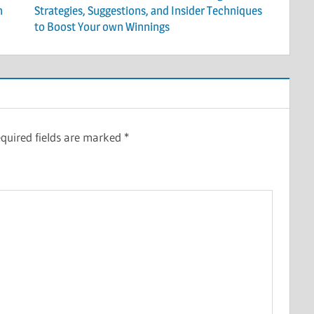
n
Strategies, Suggestions, and Insider Techniques
to Boost Your own Winnings
quired fields are marked
*