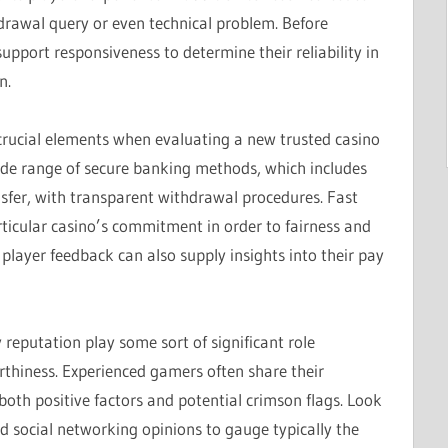
hdrawal query or even technical problem. Before
upport responsiveness to determine their reliability in
n.
crucial elements when evaluating a new trusted casino
ide range of secure banking methods, which includes
nsfer, with transparent withdrawal procedures. Fast
ticular casino’s commitment in order to fairness and
layer feedback can also supply insights into their pay
reputation play some sort of significant role
thiness. Experienced gamers often share their
both positive factors and potential crimson flags. Look
d social networking opinions to gauge typically the