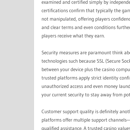
examined and certified simply by independe
certifications confirm that typically the
not manipulated, offering players confidenc
and clear terms and even conditions further
players receive what they earn.
Security measures are paramount think abo
technologies such because SSL (Secure Soc
between your device plus the casino compute
trusted platforms apply strict identity con
unauthorized access and even money launder
your current security to stay away from po
Customer support quality is definitely anot
platforms offer multiple support channels
qualified assistance. A trusted casino values