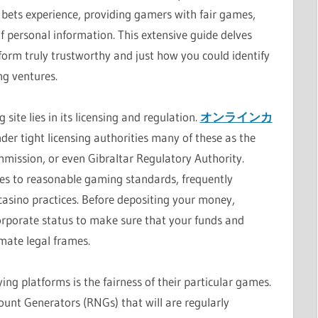
 bets experience, providing gamers with fair games,
of personal information. This extensive guide delves
form truly trustworthy and just how you could identify
ng ventures.
site lies in its licensing and regulation.
オンラインカ
er tight licensing authorities many of these as the
ission, or even Gibraltar Regulatory Authority.
res to reasonable gaming standards, frequently
casino practices. Before depositing your money,
corporate status to make sure that your funds and
imate legal frames.
ing platforms is the fairness of their particular games.
unt Generators (RNGs) that will are regularly