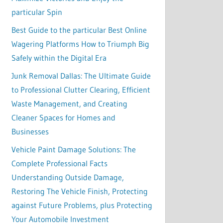
particular Spin
Best Guide to the particular Best Online
Wagering Platforms How to Triumph Big
Safely within the Digital Era
Junk Removal Dallas: The Ultimate Guide
to Professional Clutter Clearing, Efficient
Waste Management, and Creating
Cleaner Spaces for Homes and
Businesses
Vehicle Paint Damage Solutions: The
Complete Professional Facts
Understanding Outside Damage,
Restoring The Vehicle Finish, Protecting
against Future Problems, plus Protecting
Your Automobile Investment