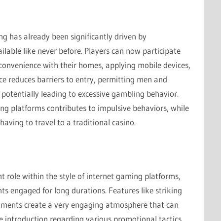
g has already been significantly driven by
ilable like never before. Players can now participate
convenience with their homes, applying mobile devices,
ce reduces barriers to entry, permitting men and
tentially leading to excessive gambling behavior.
ing platforms contributes to impulsive behaviors, while
aving to travel to a traditional casino.
 role within the style of internet gaming platforms,
ts engaged for long durations. Features like striking
omments create a very engaging atmosphere that can
e introduction regarding various promotional tactics,