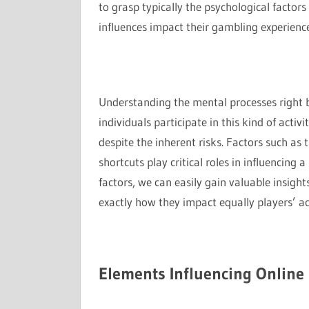
to grasp typically the psychological factor
influences impact their gambling experience
Understanding the mental processes right 
individuals participate in this kind of acti
despite the inherent risks. Factors such as 
shortcuts play critical roles in influencing
factors, we can easily gain valuable insigh
exactly how they impact equally players’ ac
Elements Influencing Online 