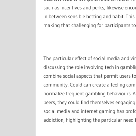
such as incentives and perks, likewise encou
in between sensible betting and habit. Thi
making that challenging for participants to 
The particular effect of social media and 
discussing the role involving tech in gamb
combine social aspects that permit users to
community. Could can create a feeling com
normalize frequent gambling behaviours. 
peers, they could find themselves engaging
social media and internet gaming has profo
addiction, highlighting the particular need