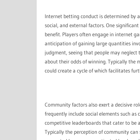
Internet betting conduct is determined by 
social, and external factors. One significan
benefit. Players often engage in internet g
anticipation of gaining large quantities inv
judgment, seeing that people may neglect 
about their odds of winning. Typically the
could create a cycle of which facilitates fur
Community factors also exert a decisive rol
frequently include social elements such as 
competitive leaderboards that cater to be a
Typically the perception of community can 