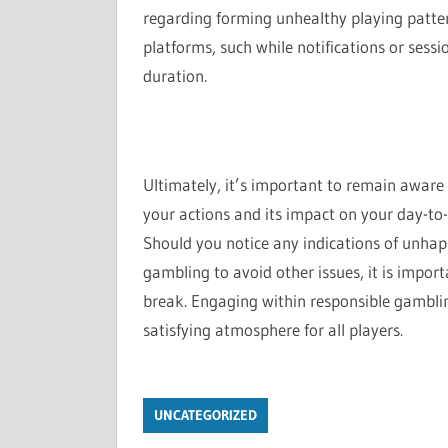
regarding forming unhealthy playing patte
platforms, such while notifications or sess
duration.
Ultimately, it’s important to remain aware
your actions and its impact on your day-to-
Should you notice any indications of unhap
gambling to avoid other issues, it is impor
break. Engaging within responsible gambl
satisfying atmosphere for all players.
UNCATEGORIZED