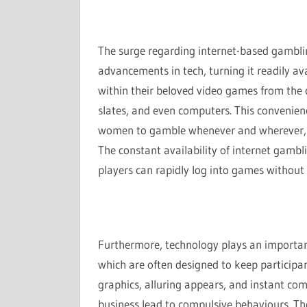
The surge regarding internet-based gamblin
advancements in tech, turning it readily ava
within their beloved video games from the 
slates, and even computers. This convenien
women to gamble whenever and wherever, po
The constant availability of internet gambl
players can rapidly log into games without h
Furthermore, technology plays an important
which are often designed to keep participan
graphics, alluring appears, and instant c
business lead to compulsive behaviours. Th