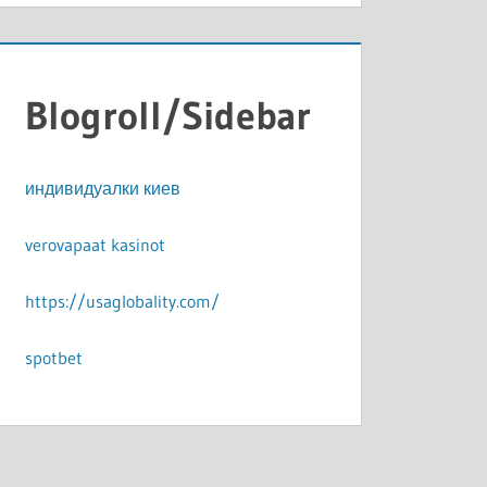
Blogroll/Sidebar
индивидуалки киев
verovapaat kasinot
https://usaglobality.com/
spotbet