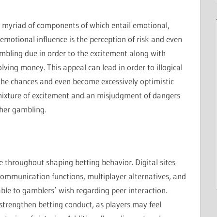
a myriad of components of which entail emotional,
t emotional influence is the perception of risk and even
ambling due in order to the excitement along with
olving money. This appeal can lead in order to illogical
the chances and even become excessively optimistic
 mixture of excitement and an misjudgment of dangers
ther gambling.
e throughout shaping betting behavior. Digital sites
communication functions, multiplayer alternatives, and
ble to gamblers’ wish regarding peer interaction.
strengthen betting conduct, as players may feel