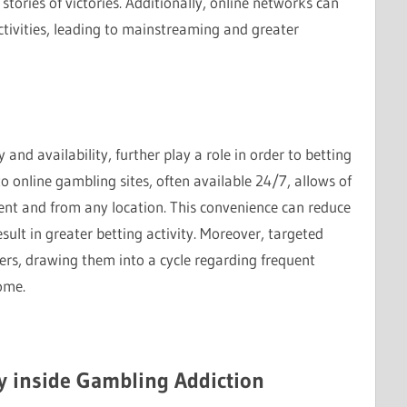
tories of victories. Additionally, online networks can
ctivities, leading to mainstreaming and greater
 and availability, further play a role in order to betting
to online gambling sites, often available 24/7, allows of
nt and from any location. This convenience can reduce
esult in greater betting activity. Moreover, targeted
rs, drawing them into a cycle regarding frequent
ome.
y inside Gambling Addiction