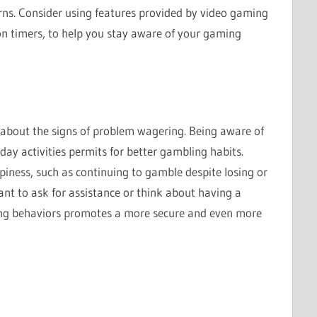
rns. Consider using features provided by video gaming
ion timers, to help you stay aware of your gaming
 about the signs of problem wagering. Being aware of
day activities permits for better gambling habits.
piness, such as continuing to gamble despite losing or
tant to ask for assistance or think about having a
ing behaviors promotes a more secure and even more