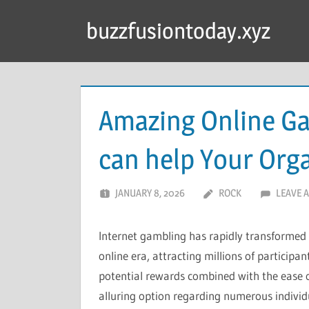
Skip
buzzfusiontoday.xyz
to
content
Amazing Online Ga
can help Your Org
JANUARY 8, 2026
ROCK
LEAVE 
Internet gambling has rapidly transformed i
online era, attracting millions of participan
potential rewards combined with the ease
alluring option regarding numerous individua