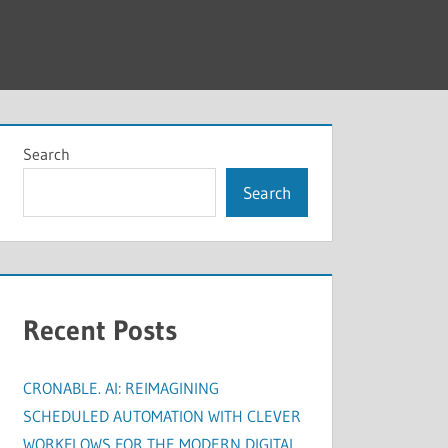
Search
Search
Recent Posts
CRONABLE. AI: REIMAGINING
SCHEDULED AUTOMATION WITH CLEVER
WORKFLOWS FOR THE MODERN DIGITAL