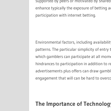
supported by peers or motivated by shared s
enhance typically the exposure of betting a
participation with internet betting.
Environmental factors, including availability
patterns. The particular simplicity of entry 
which gamblers can participate at all mome
hindrances to participation in addition to r
advertisements plus offers can draw gamble
engagement that will can be hard to overc
The Importance of Technolog