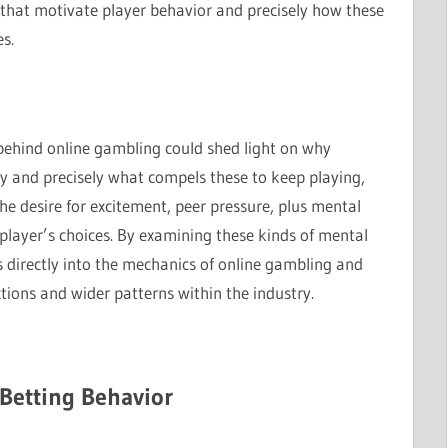
s that motivate player behavior and precisely how these
s.
behind online gambling could shed light on why
vity and precisely what compels these to keep playing,
the desire for excitement, peer pressure, plus mental
 a player’s choices. By examining these kinds of mental
ts directly into the mechanics of online gambling and
tions and wider patterns within the industry.
Betting Behavior