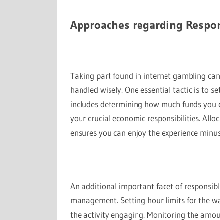
Approaches regarding Respo
Taking part found in internet gambling ca
handled wisely. One essential tactic is to 
includes determining how much funds you co
your crucial economic responsibilities. All
ensures you can enjoy the experience minus
An additional important facet of responsibl
management. Setting hour limits for the wa
the activity engaging. Monitoring the amoun