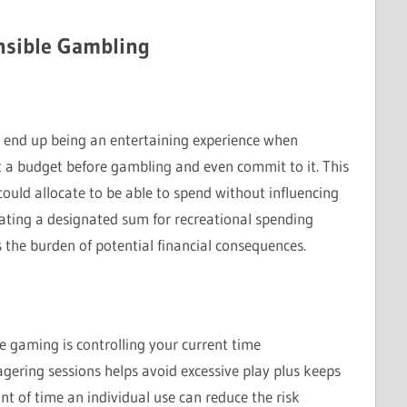
nsible Gambling
n end up being an entertaining experience when
set a budget before gambling and even commit to it. This
uld allocate to be able to spend without influencing
ocating a designated sum for recreational spending
 the burden of potential financial consequences.
e gaming is controlling your current time
gering sessions helps avoid excessive play plus keeps
t of time an individual use can reduce the risk