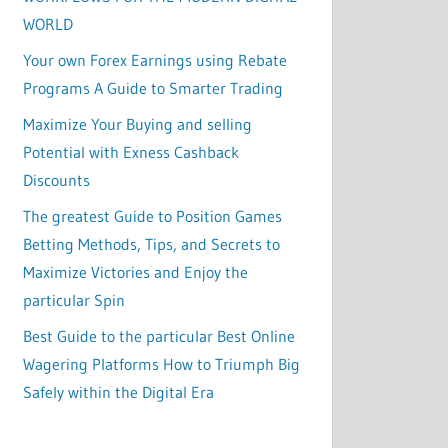
WORLD
Your own Forex Earnings using Rebate
Programs A Guide to Smarter Trading
Maximize Your Buying and selling
Potential with Exness Cashback
Discounts
The greatest Guide to Position Games
Betting Methods, Tips, and Secrets to
Maximize Victories and Enjoy the
particular Spin
Best Guide to the particular Best Online
Wagering Platforms How to Triumph Big
Safely within the Digital Era