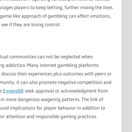
rages players to keep betting, further mixing the lines
s game-like approach of gambling can affect emotions,
see if they are losing control.
virtual communities can not be neglected when
ling addiction. Many internet gambling platforms
 discuss their experiences plus outcomes with peers or
munity, it can also promote negative competition and
As
Empire88
seek approval or acknowledgment from
 in more dangerous wagering patterns. The link of
und implications for player behavior in addition to
 for attention and responsible gaming practices.