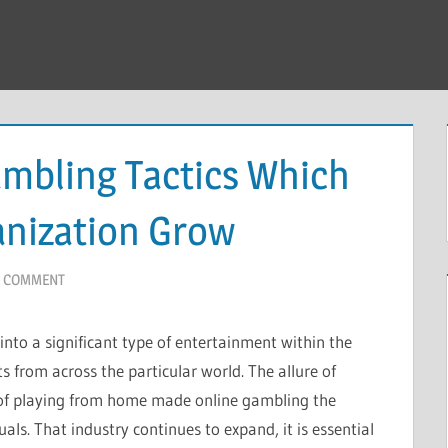
mbling Tactics Which
anization Grow
A COMMENT
nto a significant type of entertainment within the
ts from across the particular world. The allure of
 of playing from home made online gambling the
ls. That industry continues to expand, it is essential