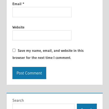
Email
*
Website
Save my name, email, and website in this
browser for the next time I comment.
Search