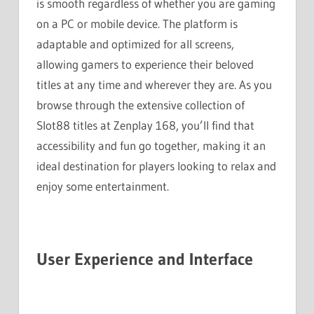
is smooth regardless of whether you are gaming
on a PC or mobile device. The platform is
adaptable and optimized for all screens,
allowing gamers to experience their beloved
titles at any time and wherever they are. As you
browse through the extensive collection of
Slot88 titles at Zenplay 168, you’ll find that
accessibility and fun go together, making it an
ideal destination for players looking to relax and
enjoy some entertainment.
User Experience and Interface