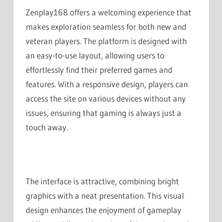
Zenplay168 offers a welcoming experience that
makes exploration seamless for both new and
veteran players. The platform is designed with
an easy-to-use layout, allowing users to
effortlessly find their preferred games and
features. With a responsive design, players can
access the site on various devices without any
issues, ensuring that gaming is always just a
touch away.
The interface is attractive, combining bright
graphics with a neat presentation. This visual
design enhances the enjoyment of gameplay