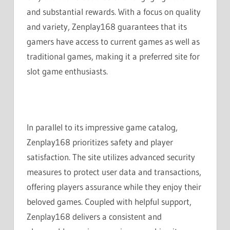
and substantial rewards. With a focus on quality
and variety, Zenplay168 guarantees that its
gamers have access to current games as well as
traditional games, making it a preferred site for
slot game enthusiasts.
In parallel to its impressive game catalog,
Zenplay168 prioritizes safety and player
satisfaction. The site utilizes advanced security
measures to protect user data and transactions,
offering players assurance while they enjoy their
beloved games. Coupled with helpful support,
Zenplay168 delivers a consistent and