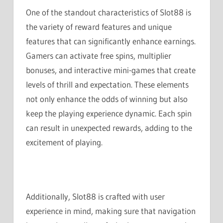
One of the standout characteristics of Slot88 is
the variety of reward features and unique
features that can significantly enhance earnings.
Gamers can activate free spins, multiplier
bonuses, and interactive mini-games that create
levels of thrill and expectation. These elements
not only enhance the odds of winning but also
keep the playing experience dynamic. Each spin
can result in unexpected rewards, adding to the
excitement of playing.
Additionally, Slot88 is crafted with user
experience in mind, making sure that navigation