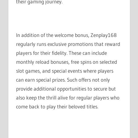
their gaming journey.
In addition of the welcome bonus, Zenplay168
regularly runs exclusive promotions that reward
players for their fidelity. These can include
monthly reload bonuses, free spins on selected
slot games, and special events where players
can earn special prizes. Such offers not only
provide additional opportunities to secure but
also keep the thrill alive for regular players who
come back to play their beloved titles.