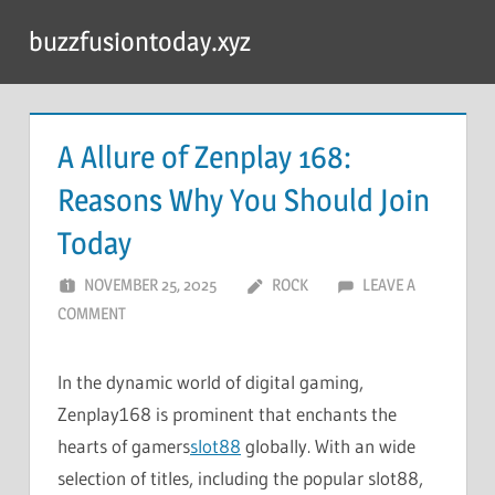
Skip
buzzfusiontoday.xyz
to
content
A Allure of Zenplay 168:
Reasons Why You Should Join
Today
NOVEMBER 25, 2025
ROCK
LEAVE A
COMMENT
In the dynamic world of digital gaming,
Zenplay168 is prominent that enchants the
hearts of gamers
slot88
globally. With an wide
selection of titles, including the popular slot88,