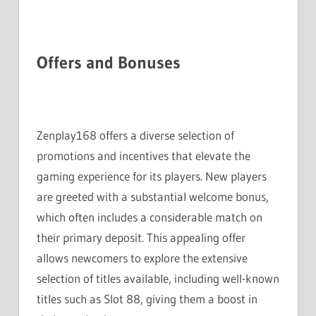
Offers and Bonuses
Zenplay168 offers a diverse selection of
promotions and incentives that elevate the
gaming experience for its players. New players
are greeted with a substantial welcome bonus,
which often includes a considerable match on
their primary deposit. This appealing offer
allows newcomers to explore the extensive
selection of titles available, including well-known
titles such as Slot 88, giving them a boost in