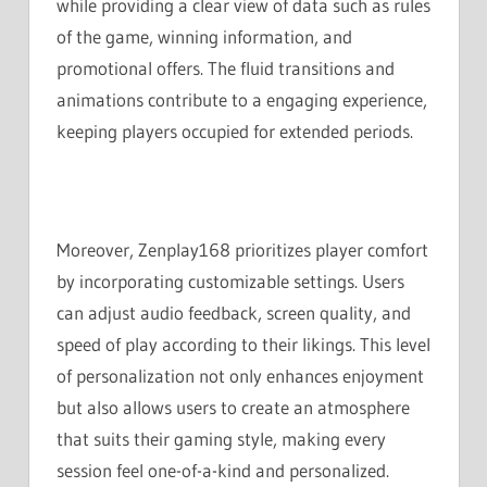
while providing a clear view of data such as rules
of the game, winning information, and
promotional offers. The fluid transitions and
animations contribute to a engaging experience,
keeping players occupied for extended periods.
Moreover, Zenplay168 prioritizes player comfort
by incorporating customizable settings. Users
can adjust audio feedback, screen quality, and
speed of play according to their likings. This level
of personalization not only enhances enjoyment
but also allows users to create an atmosphere
that suits their gaming style, making every
session feel one-of-a-kind and personalized.