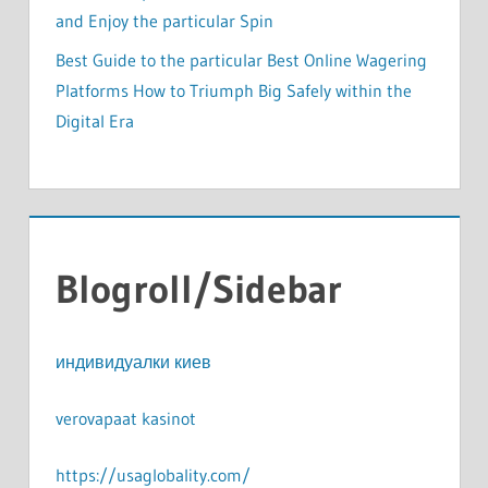
and Enjoy the particular Spin
Best Guide to the particular Best Online Wagering
Platforms How to Triumph Big Safely within the
Digital Era
Blogroll/Sidebar
индивидуалки киев
verovapaat kasinot
https://usaglobality.com/