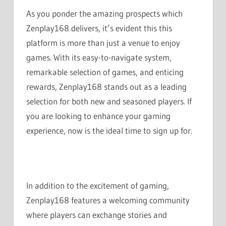
As you ponder the amazing prospects which
Zenplay168 delivers, it’s evident this this
platform is more than just a venue to enjoy
games. With its easy-to-navigate system,
remarkable selection of games, and enticing
rewards, Zenplay168 stands out as a leading
selection for both new and seasoned players. If
you are looking to enhance your gaming
experience, now is the ideal time to sign up for.
In addition to the excitement of gaming,
Zenplay168 features a welcoming community
where players can exchange stories and