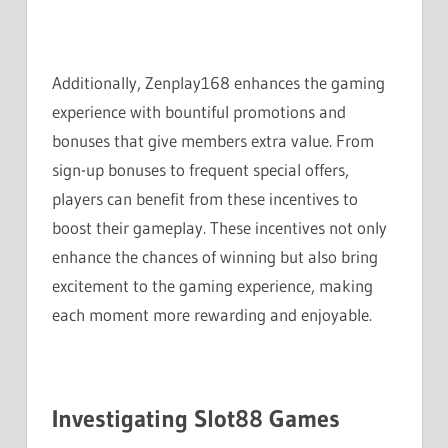
Additionally, Zenplay168 enhances the gaming
experience with bountiful promotions and
bonuses that give members extra value. From
sign-up bonuses to frequent special offers,
players can benefit from these incentives to
boost their gameplay. These incentives not only
enhance the chances of winning but also bring
excitement to the gaming experience, making
each moment more rewarding and enjoyable.
Investigating Slot88 Games