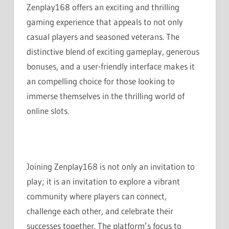
Zenplay168 offers an exciting and thrilling
gaming experience that appeals to not only
casual players and seasoned veterans. The
distinctive blend of exciting gameplay, generous
bonuses, and a user-friendly interface makes it
an compelling choice for those looking to
immerse themselves in the thrilling world of
online slots.
Joining Zenplay168 is not only an invitation to
play; it is an invitation to explore a vibrant
community where players can connect,
challenge each other, and celebrate their
successes together. The platform’s focus to