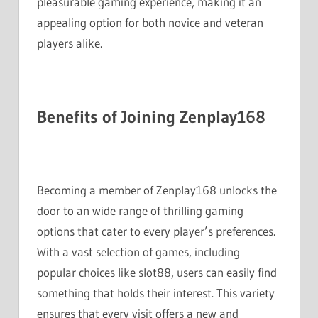
pleasurable gaming experience, making it an
appealing option for both novice and veteran
players alike.
Benefits of Joining Zenplay168
Becoming a member of Zenplay168 unlocks the
door to an wide range of thrilling gaming
options that cater to every player’s preferences.
With a vast selection of games, including
popular choices like slot88, users can easily find
something that holds their interest. This variety
ensures that every visit offers a new and