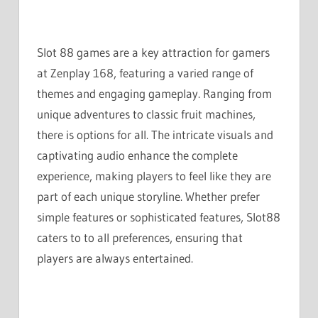
Slot 88 games are a key attraction for gamers
at Zenplay 168, featuring a varied range of
themes and engaging gameplay. Ranging from
unique adventures to classic fruit machines,
there is options for all. The intricate visuals and
captivating audio enhance the complete
experience, making players to feel like they are
part of each unique storyline. Whether prefer
simple features or sophisticated features, Slot88
caters to to all preferences, ensuring that
players are always entertained.