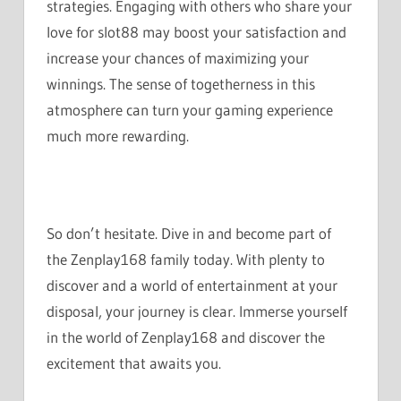
strategies. Engaging with others who share your
love for slot88 may boost your satisfaction and
increase your chances of maximizing your
winnings. The sense of togetherness in this
atmosphere can turn your gaming experience
much more rewarding.
So don’t hesitate. Dive in and become part of
the Zenplay168 family today. With plenty to
discover and a world of entertainment at your
disposal, your journey is clear. Immerse yourself
in the world of Zenplay168 and discover the
excitement that awaits you.