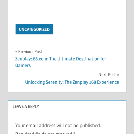
UNCATEGORIZED
Post
Previous Post
Zenplay168.com: The Ultimate Destination for
navigation
Gamers
Next Post
Unlocking Serenity: The Zenplay 168 Experience
LEAVE A REPLY
Your email address will not be published.
Required fields are marked
*