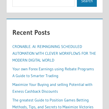
Search
Recent Posts
CRONABLE. AI: REIMAGINING SCHEDULED
AUTOMATION WITH CLEVER WORKFLOWS FOR THE
MODERN DIGITAL WORLD
Your own Forex Earnings using Rebate Programs
A Guide to Smarter Trading
Maximize Your Buying and selling Potential with
Exness Cashback Discounts
The greatest Guide to Position Games Betting
Methods, Tips, and Secrets to Maximize Victories