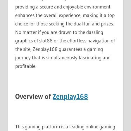
providing a secure and enjoyable environment
enhances the overall experience, making it a top
choice for those seeking the dual fun and prizes.
No matter if you are drawn to the dazzling
graphics of slot88 or the effortless navigation of
the site, Zenplay168 guarantees a gaming
journey that is simultaneously fascinating and
profitable.
Overview of
Zenplay168
This gaming platform is a leading online gaming