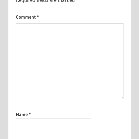
Comment
*
Name
*