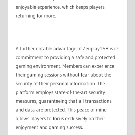
enjoyable experience, which keeps players
returning for more.
A further notable advantage of Zenplay168 is its
commitment to providing a safe and protected
gaming environment. Members can experience
their gaming sessions without fear about the
security of their personal information. The
platform employs state-of-the-art security
measures, guaranteeing that all transactions
and data are protected. This peace of mind
allows players to focus exclusively on their
enjoyment and gaming success.