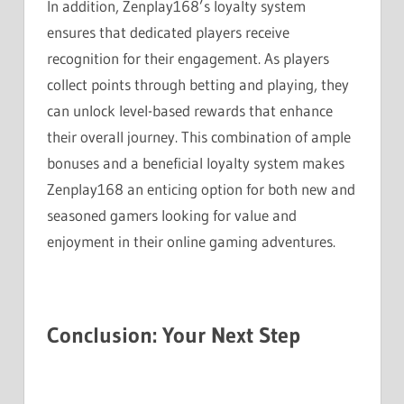
In addition, Zenplay168’s loyalty system
ensures that dedicated players receive
recognition for their engagement. As players
collect points through betting and playing, they
can unlock level-based rewards that enhance
their overall journey. This combination of ample
bonuses and a beneficial loyalty system makes
Zenplay168 an enticing option for both new and
seasoned gamers looking for value and
enjoyment in their online gaming adventures.
Conclusion: Your Next Step