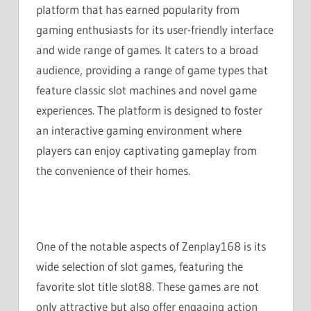
platform that has earned popularity from
gaming enthusiasts for its user-friendly interface
and wide range of games. It caters to a broad
audience, providing a range of game types that
feature classic slot machines and novel game
experiences. The platform is designed to foster
an interactive gaming environment where
players can enjoy captivating gameplay from
the convenience of their homes.
One of the notable aspects of Zenplay168 is its
wide selection of slot games, featuring the
favorite slot title slot88. These games are not
only attractive but also offer engaging action