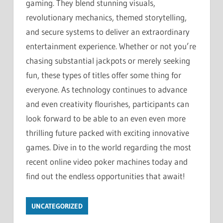
gaming. They blend stunning visuals,
revolutionary mechanics, themed storytelling,
and secure systems to deliver an extraordinary
entertainment experience. Whether or not you’re
chasing substantial jackpots or merely seeking
fun, these types of titles offer some thing for
everyone. As technology continues to advance
and even creativity flourishes, participants can
look forward to be able to an even even more
thrilling future packed with exciting innovative
games. Dive in to the world regarding the most
recent online video poker machines today and
find out the endless opportunities that await!
UNCATEGORIZED