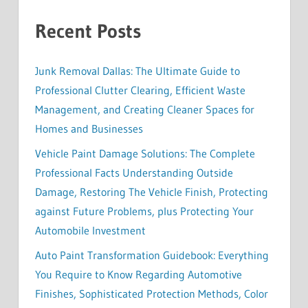
Recent Posts
Junk Removal Dallas: The Ultimate Guide to
Professional Clutter Clearing, Efficient Waste
Management, and Creating Cleaner Spaces for
Homes and Businesses
Vehicle Paint Damage Solutions: The Complete
Professional Facts Understanding Outside
Damage, Restoring The Vehicle Finish, Protecting
against Future Problems, plus Protecting Your
Automobile Investment
Auto Paint Transformation Guidebook: Everything
You Require to Know Regarding Automotive
Finishes, Sophisticated Protection Methods, Color