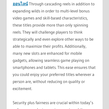
ออนไลน์
Through cascading reels in addition to
expanding wilds in order to multi-level bonus
video games and skill-based characteristics,
these titles provide more than only spinning
reels. They will challenge players to think
strategically and even explore other ways to be
able to maximize their profits. Additionally,
many new slots are enhanced for mobile
gadgets, allowing seamless game playing on
smartphones and tablets. This ease ensures that
you could enjoy your preferred titles wherever a
person are, without reducing on quality or
excitement.
Security plus fairness are crucial within today’s