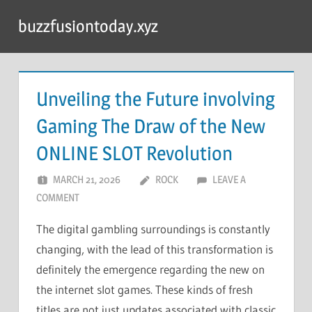
Skip
buzzfusiontoday.xyz
to
content
Unveiling the Future involving
Gaming The Draw of the New
ONLINE SLOT Revolution
MARCH 21, 2026
ROCK
LEAVE A
COMMENT
The digital gambling surroundings is constantly
changing, with the lead of this transformation is
definitely the emergence regarding the new on
the internet slot games. These kinds of fresh
titles are not just updates associated with classic