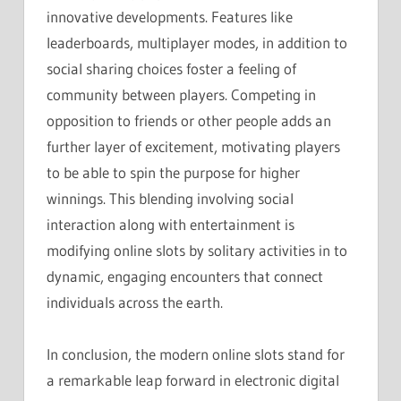
innovative developments. Features like
leaderboards, multiplayer modes, in addition to
social sharing choices foster a feeling of
community between players. Competing in
opposition to friends or other people adds an
further layer of excitement, motivating players
to be able to spin the purpose for higher
winnings. This blending involving social
interaction along with entertainment is
modifying online slots by solitary activities in to
dynamic, engaging encounters that connect
individuals across the earth.
In conclusion, the modern online slots stand for
a remarkable leap forward in electronic digital