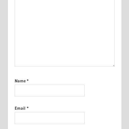
Name
*
Email
*