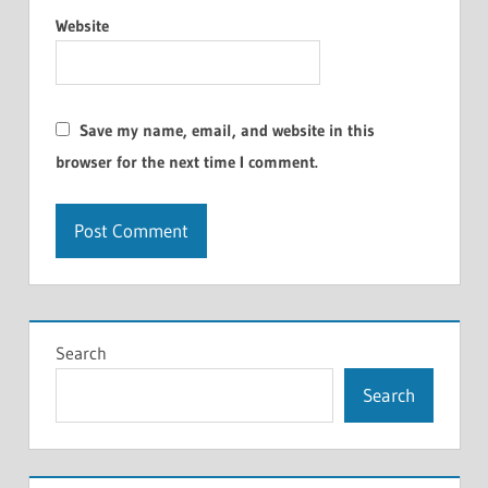
Website
Save my name, email, and website in this
browser for the next time I comment.
Search
Search