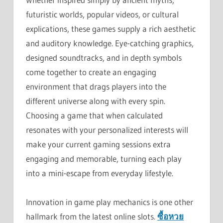
futuristic worlds, popular videos, or cultural
explications, these games supply a rich aesthetic
and auditory knowledge. Eye-catching graphics,
designed soundtracks, and in depth symbols
come together to create an engaging
environment that drags players into the
different universe along with every spin.
Choosing a game that when calculated
resonates with your personalized interests will
make your current gaming sessions extra
engaging and memorable, turning each play
into a mini-escape from everyday lifestyle.
Innovation in game play mechanics is one other
hallmark from the latest online slots.
ซื้อหวย