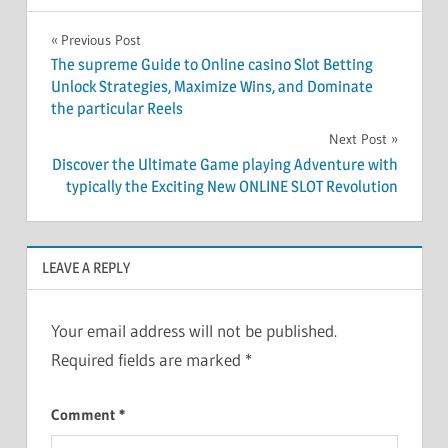
Post
Previous Post
The supreme Guide to Online casino Slot Betting
navigation
Unlock Strategies, Maximize Wins, and Dominate
the particular Reels
Next Post
Discover the Ultimate Game playing Adventure with
typically the Exciting New ONLINE SLOT Revolution
LEAVE A REPLY
Your email address will not be published.
Required fields are marked
*
Comment
*