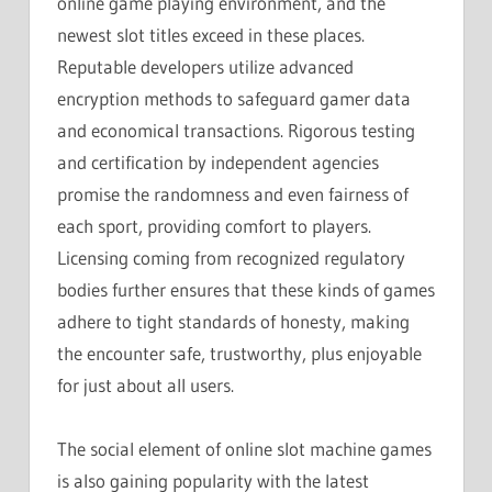
online game playing environment, and the
newest slot titles exceed in these places.
Reputable developers utilize advanced
encryption methods to safeguard gamer data
and economical transactions. Rigorous testing
and certification by independent agencies
promise the randomness and even fairness of
each sport, providing comfort to players.
Licensing coming from recognized regulatory
bodies further ensures that these kinds of games
adhere to tight standards of honesty, making
the encounter safe, trustworthy, plus enjoyable
for just about all users.
The social element of online slot machine games
is also gaining popularity with the latest