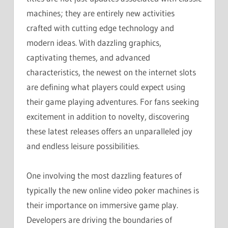
machines; they are entirely new activities
crafted with cutting edge technology and
modern ideas. With dazzling graphics,
captivating themes, and advanced
characteristics, the newest on the internet slots
are defining what players could expect using
their game playing adventures. For fans seeking
excitement in addition to novelty, discovering
these latest releases offers an unparalleled joy
and endless leisure possibilities.
One involving the most dazzling features of
typically the new online video poker machines is
their importance on immersive game play.
Developers are driving the boundaries of