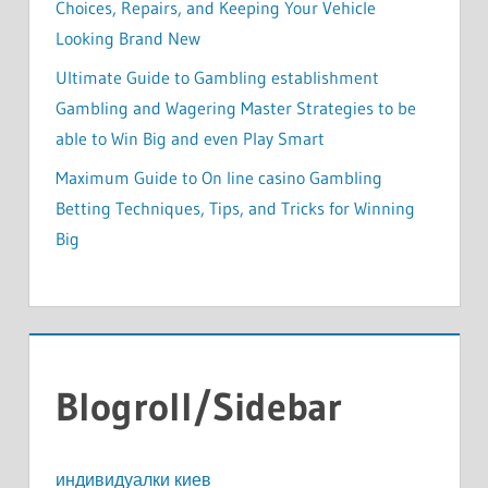
Choices, Repairs, and Keeping Your Vehicle
Looking Brand New
Ultimate Guide to Gambling establishment
Gambling and Wagering Master Strategies to be
able to Win Big and even Play Smart
Maximum Guide to On line casino Gambling
Betting Techniques, Tips, and Tricks for Winning
Big
Blogroll/Sidebar
индивидуалки киев