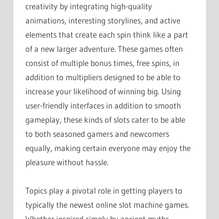
creativity by integrating high-quality
animations, interesting storylines, and active
elements that create each spin think like a part
of a new larger adventure. These games often
consist of multiple bonus times, free spins, in
addition to multipliers designed to be able to
increase your likelihood of winning big. Using
user-friendly interfaces in addition to smooth
gameplay, these kinds of slots cater to be able
to both seasoned gamers and newcomers
equally, making certain everyone may enjoy the
pleasure without hassle.
Topics play a pivotal role in getting players to
typically the newest online slot machine games.
Whether inspired simply by ancient myths,