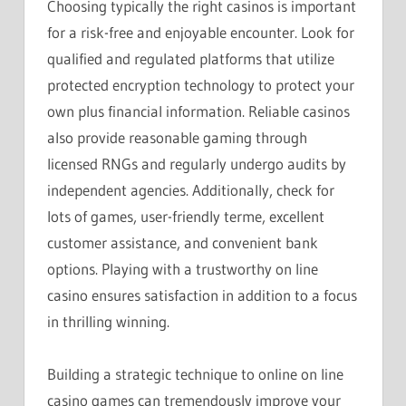
Choosing typically the right casinos is important
for a risk-free and enjoyable encounter. Look for
qualified and regulated platforms that utilize
protected encryption technology to protect your
own plus financial information. Reliable casinos
also provide reasonable gaming through
licensed RNGs and regularly undergo audits by
independent agencies. Additionally, check for
lots of games, user-friendly terme, excellent
customer assistance, and convenient bank
options. Playing with a trustworthy on line
casino ensures satisfaction in addition to a focus
in thrilling winning.
Building a strategic technique to online on line
casino games can tremendously improve your