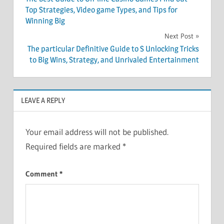
navigation
Top Strategies, Video game Types, and Tips for
Winning Big
Next Post
The particular Definitive Guide to S Unlocking Tricks
to Big Wins, Strategy, and Unrivaled Entertainment
LEAVE A REPLY
Your email address will not be published.
Required fields are marked
*
Comment
*