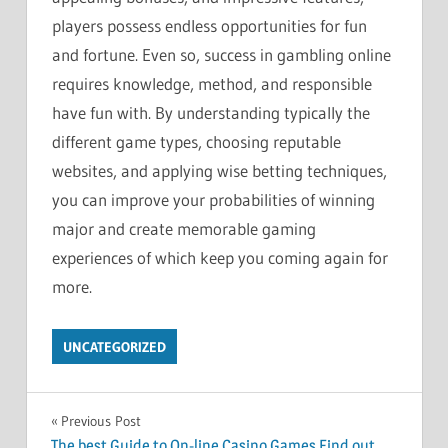
players possess endless opportunities for fun
and fortune. Even so, success in gambling online
requires knowledge, method, and responsible
have fun with. By understanding typically the
different game types, choosing reputable
websites, and applying wise betting techniques,
you can improve your probabilities of winning
major and create memorable gaming
experiences of which keep you coming again for
more.
UNCATEGORIZED
Post
Previous Post
The best Guide to On-line Casino Games Find out