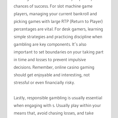
chances of success. For slot machine game
players, managing your current bankroll and
picking games with large RTP (Return to Player)
percentages are vital. For desk gamers, learning
simple strategies and practicing discipline when
gambling are key components. It’s also
important to set boundaries on your taking part
in time and losses to prevent impulsive
decisions. Remember, online casino gaming
should get enjoyable and interesting, not
stressful or even financially risky.
Lastly, responsible gambling is usually essential
when engaging with s. Usually play within your
means that, avoid chasing losses, and take