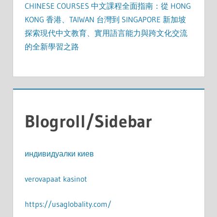
CHINESE COURSES 中文課程全面指南：從 HONG
KONG 香港、TAIWAN 台灣到 SINGAPORE 新加坡
探索現代中文教育、實用語言能力與跨文化交流
的全新學習之路
Blogroll/Sidebar
индивидуалки киев
verovapaat kasinot
https://usaglobality.com/