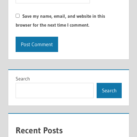
Save my name, email, and website in this
browser for the next time I comment.
Search
Search
Recent Posts