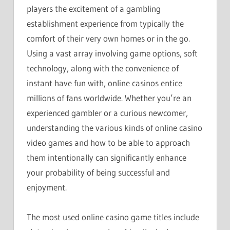
players the excitement of a gambling
establishment experience from typically the
comfort of their very own homes or in the go.
Using a vast array involving game options, soft
technology, along with the convenience of
instant have fun with, online casinos entice
millions of fans worldwide. Whether you’re an
experienced gambler or a curious newcomer,
understanding the various kinds of online casino
video games and how to be able to approach
them intentionally can significantly enhance
your probability of being successful and
enjoyment.
The most used online casino game titles include