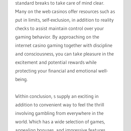
standard breaks to take care of mind clear.
Many on the web casinos offer resources such as
put in limits, self-exclusion, in addition to reality
checks to assist maintain control over your
gaming behavior. By approaching on the
internet casino gaming together with discipline
and consciousness, you can take pleasure in the
excitement and potential rewards while
protecting your financial and emotional well-
being.
Within conclusion, s supply an exciting in
addition to convenient way to feel the thrill
involving gambling from everywhere in the
world. Which has a wide selection of games,
appealing bonuses, and impressive features,