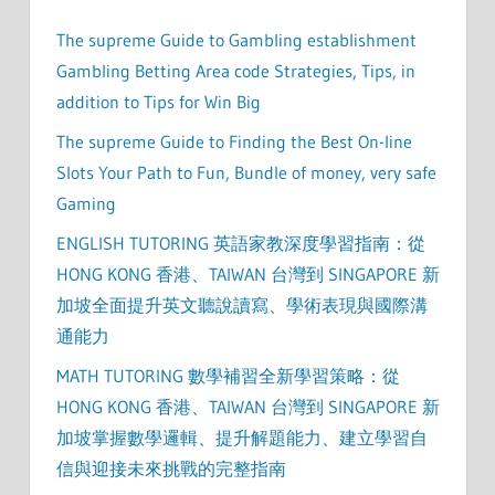
The supreme Guide to Gambling establishment
Gambling Betting Area code Strategies, Tips, in
addition to Tips for Win Big
The supreme Guide to Finding the Best On-line
Slots Your Path to Fun, Bundle of money, very safe
Gaming
ENGLISH TUTORING 英語家教深度學習指南：從
HONG KONG 香港、TAIWAN 台灣到 SINGAPORE 新
加坡全面提升英文聽說讀寫、學術表現與國際溝
通能力
MATH TUTORING 數學補習全新學習策略：從
HONG KONG 香港、TAIWAN 台灣到 SINGAPORE 新
加坡掌握數學邏輯、提升解題能力、建立學習自
信與迎接未來挑戰的完整指南