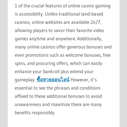
1 of the crucial features of online casino gaming
is accessibility. Unlike traditional land-based
casinos, online websites are available 24/7,
allowing players to savor their favorite video
games anytime and anywhere. Additionally,
many online casinos offer generous bonuses and
even promotions such as welcome bonuses, free
spins, and procuring offers, which can easily
enhance your bankroll plus extend your
gameplay.
ซื้อหวยออนไลน์
However, it’s
essential to see the phrases and conditions
affixed to these additional bonuses to avoid
unawareness and maximize there are many
benefits responsibly.