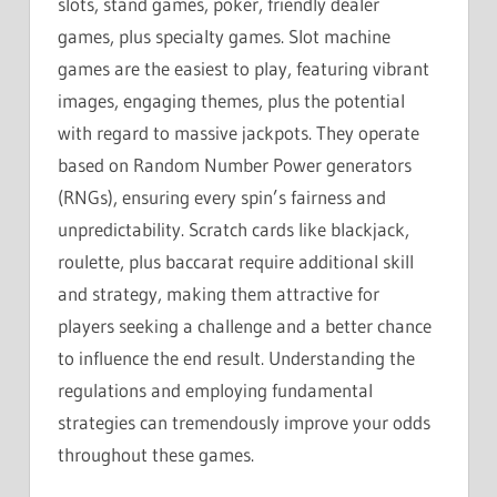
slots, stand games, poker, friendly dealer
games, plus specialty games. Slot machine
games are the easiest to play, featuring vibrant
images, engaging themes, plus the potential
with regard to massive jackpots. They operate
based on Random Number Power generators
(RNGs), ensuring every spin’s fairness and
unpredictability. Scratch cards like blackjack,
roulette, plus baccarat require additional skill
and strategy, making them attractive for
players seeking a challenge and a better chance
to influence the end result. Understanding the
regulations and employing fundamental
strategies can tremendously improve your odds
throughout these games.