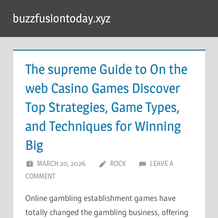
Skip
buzzfusiontoday.xyz
to
content
The supreme Guide to On the
web Casino Games Discover
Top Strategies, Game Types,
and Techniques for Winning
Big
MARCH 20, 2026
ROCK
LEAVE A
COMMENT
Online gambling establishment games have
totally changed the gambling business, offering