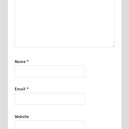
Name
*
Email
*
Website