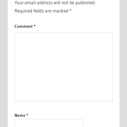
Your email address will not be published.
Required fields are marked
*
Comment
*
Name
*