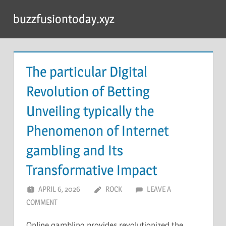
Skip
buzzfusiontoday.xyz
to
content
The particular Digital
Revolution of Betting
Unveiling typically the
Phenomenon of Internet
gambling and Its
Transformative Impact
APRIL 6, 2026
ROCK
LEAVE A
COMMENT
Online gambling provides revolutionized the