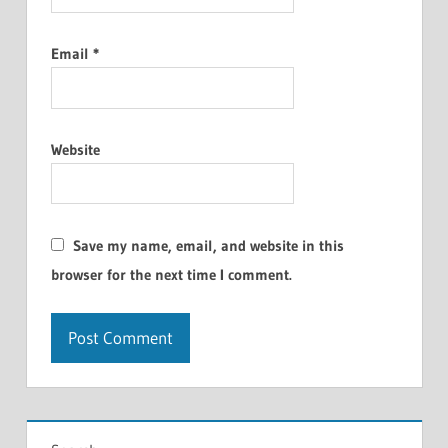
Email
*
Website
Save my name, email, and website in this
browser for the next time I comment.