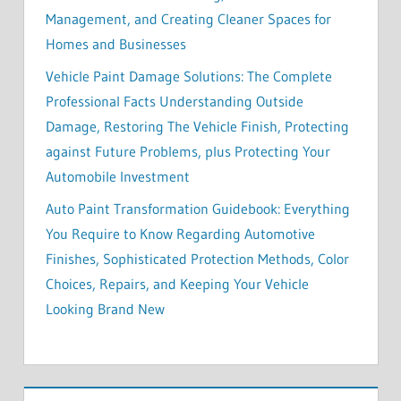
Management, and Creating Cleaner Spaces for
Homes and Businesses
Vehicle Paint Damage Solutions: The Complete
Professional Facts Understanding Outside
Damage, Restoring The Vehicle Finish, Protecting
against Future Problems, plus Protecting Your
Automobile Investment
Auto Paint Transformation Guidebook: Everything
You Require to Know Regarding Automotive
Finishes, Sophisticated Protection Methods, Color
Choices, Repairs, and Keeping Your Vehicle
Looking Brand New