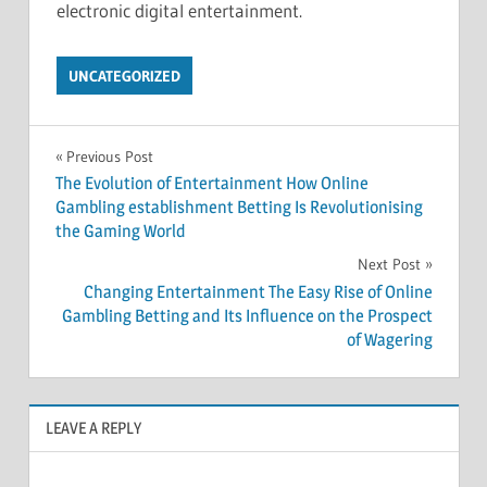
electronic digital entertainment.
UNCATEGORIZED
Post
Previous Post
The Evolution of Entertainment How Online
navigation
Gambling establishment Betting Is Revolutionising
the Gaming World
Next Post
Changing Entertainment The Easy Rise of Online
Gambling Betting and Its Influence on the Prospect
of Wagering
LEAVE A REPLY