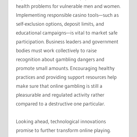
health problems for vulnerable men and women.
Implementing responsible casino tools—such as
self-exclusion options, deposit limits, and
educational campaigns—is vital to market safe
participation. Business leaders and government
bodies must work collectively to raise
recognition about gambling dangers and
promote small amounts. Encouraging healthy
practices and providing support resources help
make sure that online gambling is still a
pleasurable and regulated activity rather
compared to a destructive one particular.
Looking ahead, technological innovations
promise to further transform online playing.