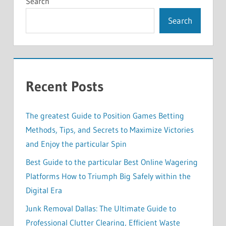
Search
Search
Recent Posts
The greatest Guide to Position Games Betting
Methods, Tips, and Secrets to Maximize Victories
and Enjoy the particular Spin
Best Guide to the particular Best Online Wagering
Platforms How to Triumph Big Safely within the
Digital Era
Junk Removal Dallas: The Ultimate Guide to
Professional Clutter Clearing, Efficient Waste