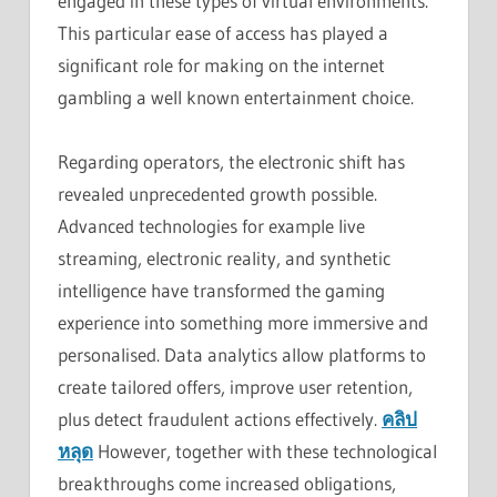
engaged in these types of virtual environments.
This particular ease of access has played a
significant role for making on the internet
gambling a well known entertainment choice.
Regarding operators, the electronic shift has
revealed unprecedented growth possible.
Advanced technologies for example live
streaming, electronic reality, and synthetic
intelligence have transformed the gaming
experience into something more immersive and
personalised. Data analytics allow platforms to
create tailored offers, improve user retention,
plus detect fraudulent actions effectively.
คลิป
หลุด
However, together with these technological
breakthroughs come increased obligations,