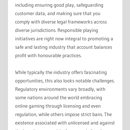
including ensuring good play, safeguarding
customer data, and making sure that you
comply with diverse legal frameworks across
diverse jurisdictions. Responsible playing
initiatives are right now integral to promoting a
safe and lasting industry that account balances
profit with honourable practices.
While typically the industry offers fascinating
opportunities, this also looks notable challenges.
Regulatory environments vary broadly, with
some nations around the world embracing
online gaming through licensing and even
regulation, while others impose strict bans. The
existence associated with unlicensed and against