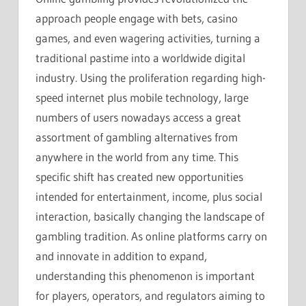
approach people engage with bets, casino
games, and even wagering activities, turning a
traditional pastime into a worldwide digital
industry. Using the proliferation regarding high-
speed internet plus mobile technology, large
numbers of users nowadays access a great
assortment of gambling alternatives from
anywhere in the world from any time. This
specific shift has created new opportunities
intended for entertainment, income, plus social
interaction, basically changing the landscape of
gambling tradition. As online platforms carry on
and innovate in addition to expand,
understanding this phenomenon is important
for players, operators, and regulators aiming to