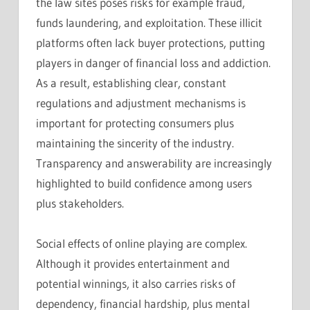
the law sites poses risks for example fraud,
funds laundering, and exploitation. These illicit
platforms often lack buyer protections, putting
players in danger of financial loss and addiction.
As a result, establishing clear, constant
regulations and adjustment mechanisms is
important for protecting consumers plus
maintaining the sincerity of the industry.
Transparency and answerability are increasingly
highlighted to build confidence among users
plus stakeholders.
Social effects of online playing are complex.
Although it provides entertainment and
potential winnings, it also carries risks of
dependency, financial hardship, plus mental