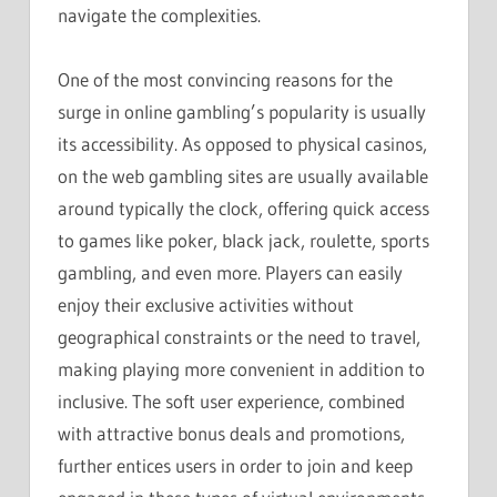
navigate the complexities.
One of the most convincing reasons for the
surge in online gambling’s popularity is usually
its accessibility. As opposed to physical casinos,
on the web gambling sites are usually available
around typically the clock, offering quick access
to games like poker, black jack, roulette, sports
gambling, and even more. Players can easily
enjoy their exclusive activities without
geographical constraints or the need to travel,
making playing more convenient in addition to
inclusive. The soft user experience, combined
with attractive bonus deals and promotions,
further entices users in order to join and keep