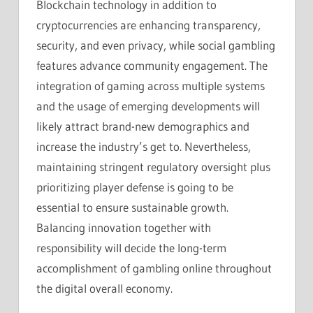
Blockchain technology in addition to
cryptocurrencies are enhancing transparency,
security, and even privacy, while social gambling
features advance community engagement. The
integration of gaming across multiple systems
and the usage of emerging developments will
likely attract brand-new demographics and
increase the industry’s get to. Nevertheless,
maintaining stringent regulatory oversight plus
prioritizing player defense is going to be
essential to ensure sustainable growth.
Balancing innovation together with
responsibility will decide the long-term
accomplishment of gambling online throughout
the digital overall economy.