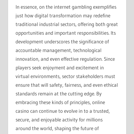
In essence, on the internet gambling exemplifies
just how digital transformation may redefine
traditional industrial sectors, offering both great
opportunities and important responsibilities. Its
development underscores the significance of
accountable management, technological
innovation, and even effective regulation. Since
players seek enjoyment and excitement in
virtual environments, sector stakeholders must
ensure that will safety, fairness, and even ethical
standards remain at the cutting edge. By
embracing these kinds of principles, online
casino can continue to evolve in to a trusted,
secure, and enjoyable activity for millions
around the world, shaping the future of