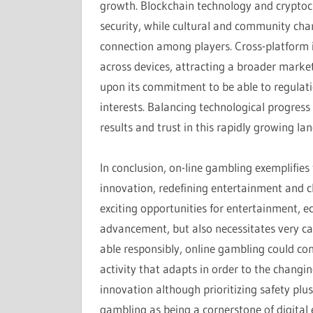
growth. Blockchain technology and cryptoc
security, while cultural and community char
connection among players. Cross-platform i
across devices, attracting a broader market
upon its commitment to be able to regulatio
interests. Balancing technological progress
results and trust in this rapidly growing la
In conclusion, on-line gambling exemplifies
innovation, redefining entertainment and c
exciting opportunities for entertainment, 
advancement, but also necessitates very ca
able responsibly, online gambling could con
activity that adapts in order to the chang
innovation although prioritizing safety plus
gambling as being a cornerstone of digital