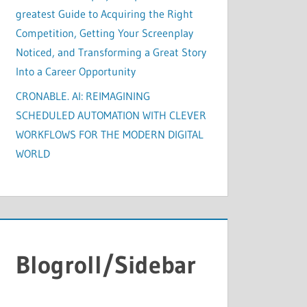
greatest Guide to Acquiring the Right
Competition, Getting Your Screenplay
Noticed, and Transforming a Great Story
Into a Career Opportunity
CRONABLE. AI: REIMAGINING
SCHEDULED AUTOMATION WITH CLEVER
WORKFLOWS FOR THE MODERN DIGITAL
WORLD
Blogroll/Sidebar