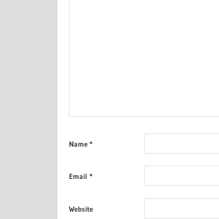
Name
*
Email
*
Website