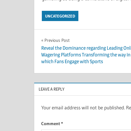
UNCATEGORIZED
Post
Previous Post
Reveal the Dominance regarding Leading Onl
navigation
Wagering Platforms Transforming the way in
which Fans Engage with Sports
LEAVE A REPLY
Your email address will not be published.
Re
Comment
*