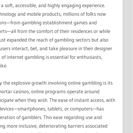
a soft, accessible, and highly engaging experience.
hnology and mobile products, millions of folks now
tions—from gambling establishment games and
orts—all from the comfort of their residences or while
 just expanded the reach of gambling sectors but also
rs interact, bet, and take pleasure in their designer
f internet gambling is essential for enthusiasts,
ike.
 the explosive growth involving online gambling is its
mortar casinos, online programs operate around
icipate when they wish. The ease of instant access, with
s devices—smartphones, tablets, or computers—has
eration of gamblers. This ease regarding use and
g more inclusive, deteriorating barriers associated