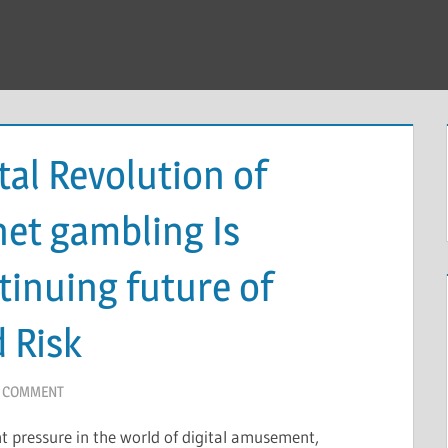
tal Revolution of
net gambling Is
tinuing future of
 Risk
A COMMENT
 pressure in the world of digital amusement,