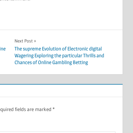
Next Post
ine
The supreme Evolution of Electronic digital
Wagering Exploring the particular Thrills and
Chances of Online Gambling Betting
quired fields are marked
*