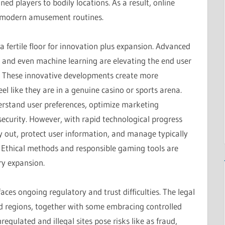
ed players to bodily locations. As a result, online
f modern amusement routines.
a fertile floor for innovation plus expansion. Advanced
y, and even machine learning are elevating the end user
These innovative developments create more
l like they are in a genuine casino or sports arena.
erstand user preferences, optimize marketing
 security. However, with rapid technological progress
ry out, protect user information, and manage typically
. Ethical methods and responsible gaming tools are
ry expansion.
faces ongoing regulatory and trust difficulties. The legal
d regions, together with some embracing controlled
egulated and illegal sites pose risks like as fraud,