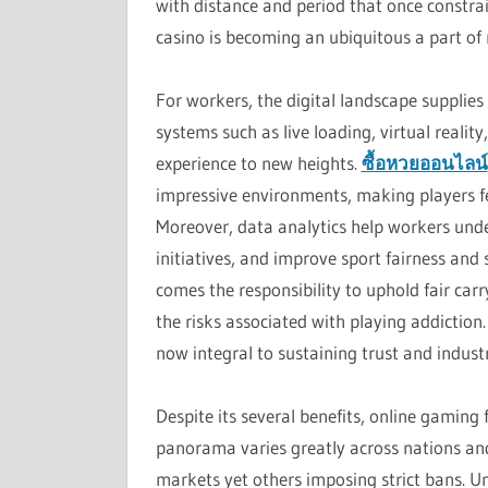
with distance and period that once constrain
casino is becoming an ubiquitous a part o
For workers, the digital landscape supplies 
systems such as live loading, virtual realit
experience to new heights.
ซื้อหวยออนไลน์
impressive environments, making players fee
Moreover, data analytics help workers und
initiatives, and improve sport fairness and
comes the responsibility to uphold fair car
the risks associated with playing addiction
now integral to sustaining trust and indust
Despite its several benefits, online gaming 
panorama varies greatly across nations an
markets yet others imposing strict bans. Unr