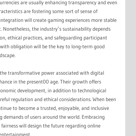
urrencies are usually enhancing transparency and even
acteristics are fostering some sort of sense of
ntegration will create gaming experiences more stable
. Nonetheless, the industry’s sustainability depends
n, ethical practices, and safeguarding participant
 with obligation will be the key to long-term good
ndscape.
 the transformative power associated with digital
hance in the present00 age. Their growth offers
economic development, in addition to technological
reful regulation and ethical considerations. When been
tinue to become a trusted, enjoyable, and inclusive
ing demands of users around the world. Embracing
 fairness will design the future regarding online
 entertainment.