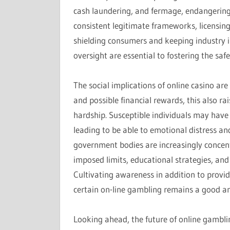
cash laundering, and fermage, endangering 
consistent legitimate frameworks, licensing
shielding consumers and keeping industry i
oversight are essential to fostering the saf
The social implications of online casino ar
and possible financial rewards, this also r
hardship. Susceptible individuals may have
leading to be able to emotional distress a
government bodies are increasingly concent
imposed limits, educational strategies, an
Cultivating awareness in addition to provid
certain on-line gambling remains a good and
Looking ahead, the future of online gambli