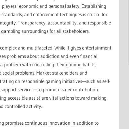
players’ economic and personal safety. Establishing
 standards, and enforcement techniques is crucial for
ntegrity. Transparency, accountability, and responsible
e gambling surroundings for all stakeholders.
e complex and multifaceted. While it gives entertainment
aises problems about addiction and even financial
 a problem with controlling their gaming habits,
nd social problems. Market stakeholders and
rating on responsible gaming initiatives—such as self-
d support services—to promote safer contribution.
ing accessible assist are vital actions toward making
 controlled activity.
ng promises continuous innovation in addition to