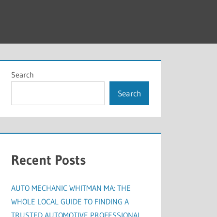
Search
Search
Recent Posts
AUTO MECHANIC WHITMAN MA: THE
WHOLE LOCAL GUIDE TO FINDING A
TRUSTED AUTOMOTIVE PROFESSIONAL,