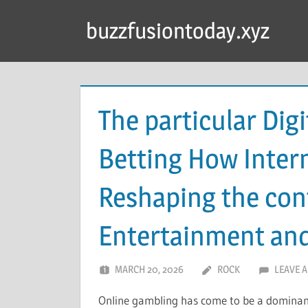
Skip
buzzfusiontoday.xyz
to
content
The particular Digi
Betting How Inter
Reshaping the con
Entertainment and
MARCH 20, 2026
ROCK
LEAVE 
Online gambling has come to be a dominant