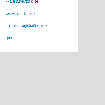
индивидуалки киев
verovapaat kasinot
https://usaglobality.com/
spotbet