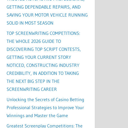
GETTING DEPENDABLE REPAIRS, AND
SAVING YOUR MOTOR VEHICLE RUNNING
SOLID IN MOST SEASON
TOP SCREENWRITING COMPETITIONS:
THE WHOLE 2026 GUIDE TO
DISCOVERING TOP SCRIPT CONTESTS,
GETTING YOUR CURRENT STORY
NOTICED, CONSTRUCTING INDUSTRY
CREDIBILITY, IN ADDITION TO TAKING
THE NEXT BIG STEP IN THE
SCREENWRITING CAREER
Unlocking the Secrets of Casino Betting
Professional Strategies to Improve Your
Winnings and Master the Game
Greatest Screenplay Competitions: The