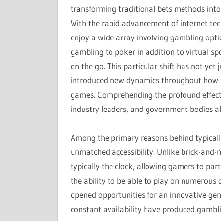
transforming traditional bets methods into 
With the rapid advancement of internet tec
enjoy a wide array involving gambling op
gambling to poker in addition to virtual sp
on the go. This particular shift has not yet
introduced new dynamics throughout how use
games. Comprehending the profound effect o
industry leaders, and government bodies al
Among the primary reasons behind typically
unmatched accessibility. Unlike brick-and-
typically the clock, allowing gamers to part
the ability to be able to play on numerou
opened opportunities for an innovative gen
constant availability have produced gamblin