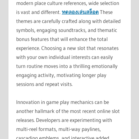
modern place culture references, wide selection
is vast and different.
ทดลองเล่นสล็อต
These
themes are carefully crafted along with detailed
symbols, engaging soundtracks, and thematic
bonus features that will enhance the total
experience. Choosing a new slot that resonates
with your own individual interests can easily
turn routine moves into a thrilling emotionally
engaging activity, motivating longer play
sessions and repeat visits.
Innovation in game play mechanics can be
another hallmark of the most recent online slot
releases. Developers are experimenting with
multi-reel formats, multi-way paylines,
cascading emblems, and interactive added