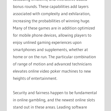
bonus rounds. These capabilities add layers
associated with complexity and exhilaration,
increasing the probabilities of winning huge.
Many of these games are in addition optimized
for mobile phone devices, allowing players to
enjoy unlined gaming experiences upon
smartphones and supplements, whether at
home or on the run. The particular combination
of range of motion and advanced technicians
elevates online video poker machines to new
heights of entertainment.
Security and fairness happen to be fundamental
in online gambling, and the newest online slots
stand out in these areas. Leading software