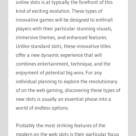
online slots is at typically the forefront of this
kind of exciting evolution. These types of
innovative games will be designed to enthrall
players with their particular stunning visuals,
immersive themes, and enhanced features.
Unlike standard slots, these innovative titles
offer a new dynamic experience that will
combines entertainment, technique, and the
enjoyment of potential big wins. For any
individual planning to explore the revolutionary
of on the web gaming, discovering these types of
new slots is usually an essential phase into a
world of endless options.
Probably the most striking features of the
modern on the web slots is their particular focus