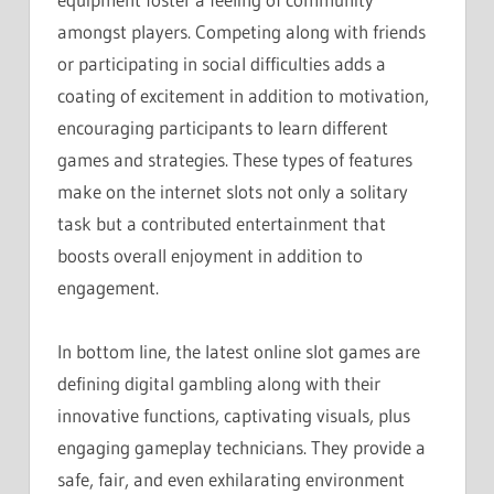
amongst players. Competing along with friends
or participating in social difficulties adds a
coating of excitement in addition to motivation,
encouraging participants to learn different
games and strategies. These types of features
make on the internet slots not only a solitary
task but a contributed entertainment that
boosts overall enjoyment in addition to
engagement.
In bottom line, the latest online slot games are
defining digital gambling along with their
innovative functions, captivating visuals, plus
engaging gameplay technicians. They provide a
safe, fair, and even exhilarating environment