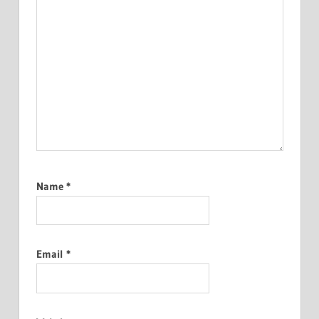
Name
*
Email
*