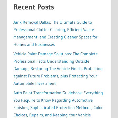
Recent Posts
Junk Removal Dallas: The Ultimate Guide to
Professional Clutter Clearing, Efficient Waste
Management, and Creating Cleaner Spaces for
Homes and Businesses
Vehicle Paint Damage Solutions: The Complete
Professional Facts Understanding Outside
Damage, Restoring The Vehicle Finish, Protecting
against Future Problems, plus Protecting Your
Automobile Investment
Auto Paint Transformation Guidebook: Everything
You Require to Know Regarding Automotive
Finishes, Sophisticated Protection Methods, Color
Choices, Repairs, and Keeping Your Vehicle