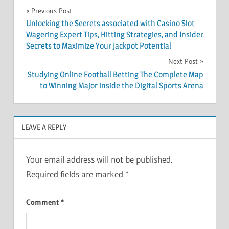
Post
Previous Post
Unlocking the Secrets associated with Casino Slot
navigation
Wagering Expert Tips, Hitting Strategies, and Insider
Secrets to Maximize Your Jackpot Potential
Next Post
Studying Online Football Betting The Complete Map
to Winning Major inside the Digital Sports Arena
LEAVE A REPLY
Your email address will not be published.
Required fields are marked
*
Comment
*