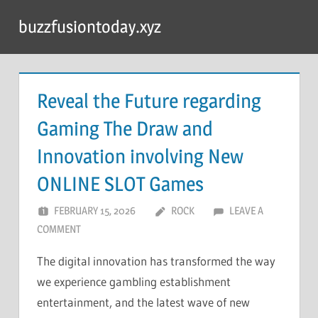
Skip
buzzfusiontoday.xyz
to
content
Reveal the Future regarding
Gaming The Draw and
Innovation involving New
ONLINE SLOT Games
FEBRUARY 15, 2026
ROCK
LEAVE A
COMMENT
The digital innovation has transformed the way
we experience gambling establishment
entertainment, and the latest wave of new