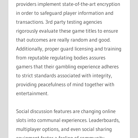
providers implement state-of-the-art encryption
in order to safeguard player information and
transactions. 3rd party testing agencies
rigorously evaluate these game titles to ensure
that outcomes are really random and good.
Additionally, proper guard licensing and training
from reputable regulating bodies assures
gamers that their gambling experience adheres
to strict standards associated with integrity,
providing peacefulness of mind together with
entertainment.
Social discussion features are changing online
slots into communal experiences. Leaderboards,
multiplayer options, and even social sharing
equipment foster a feeling of community