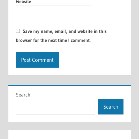
Website
Save my name, email, and website in this
browser for the next time I comment.
Search
Search