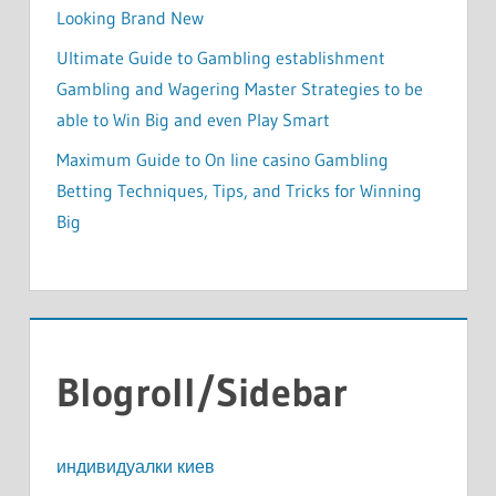
Looking Brand New
Ultimate Guide to Gambling establishment
Gambling and Wagering Master Strategies to be
able to Win Big and even Play Smart
Maximum Guide to On line casino Gambling
Betting Techniques, Tips, and Tricks for Winning
Big
Blogroll/Sidebar
индивидуалки киев