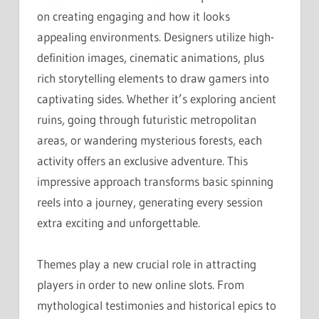
on creating engaging and how it looks
appealing environments. Designers utilize high-
definition images, cinematic animations, plus
rich storytelling elements to draw gamers into
captivating sides. Whether it’s exploring ancient
ruins, going through futuristic metropolitan
areas, or wandering mysterious forests, each
activity offers an exclusive adventure. This
impressive approach transforms basic spinning
reels into a journey, generating every session
extra exciting and unforgettable.
Themes play a new crucial role in attracting
players in order to new online slots. From
mythological testimonies and historical epics to