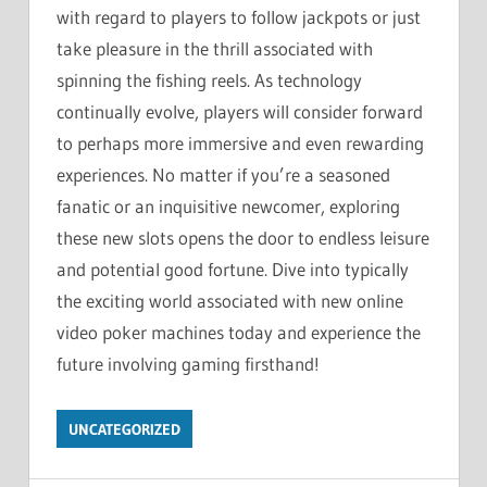
with regard to players to follow jackpots or just
take pleasure in the thrill associated with
spinning the fishing reels. As technology
continually evolve, players will consider forward
to perhaps more immersive and even rewarding
experiences. No matter if you’re a seasoned
fanatic or an inquisitive newcomer, exploring
these new slots opens the door to endless leisure
and potential good fortune. Dive into typically
the exciting world associated with new online
video poker machines today and experience the
future involving gaming firsthand!
UNCATEGORIZED