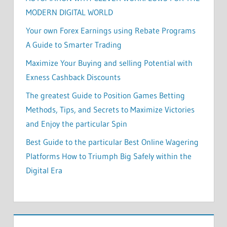
MODERN DIGITAL WORLD
Your own Forex Earnings using Rebate Programs
A Guide to Smarter Trading
Maximize Your Buying and selling Potential with
Exness Cashback Discounts
The greatest Guide to Position Games Betting
Methods, Tips, and Secrets to Maximize Victories
and Enjoy the particular Spin
Best Guide to the particular Best Online Wagering
Platforms How to Triumph Big Safely within the
Digital Era