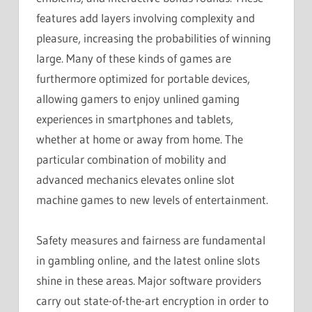
features add layers involving complexity and
pleasure, increasing the probabilities of winning
large. Many of these kinds of games are
furthermore optimized for portable devices,
allowing gamers to enjoy unlined gaming
experiences in smartphones and tablets,
whether at home or away from home. The
particular combination of mobility and
advanced mechanics elevates online slot
machine games to new levels of entertainment.
Safety measures and fairness are fundamental
in gambling online, and the latest online slots
shine in these areas. Major software providers
carry out state-of-the-art encryption in order to