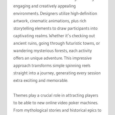
engaging and creatively appealing
environments. Designers utilize high-definition
artwork, cinematic animations, plus rich
storytelling elements to draw participants into
captivating realms. Whether it’s checking out
ancient ruins, going through futuristic towns, or
wandering mysterious forests, each activity
offers an unique adventure. This impressive
approach transforms simple spinning reels
straight into a journey, generating every session
extra exciting and memorable.
Themes play a crucial role in attracting players
to be able to new online video poker machines.
From mythological stories and historical epics to