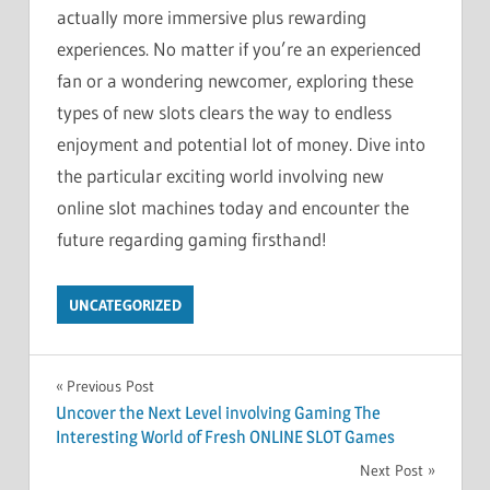
actually more immersive plus rewarding
experiences. No matter if you’re an experienced
fan or a wondering newcomer, exploring these
types of new slots clears the way to endless
enjoyment and potential lot of money. Dive into
the particular exciting world involving new
online slot machines today and encounter the
future regarding gaming firsthand!
UNCATEGORIZED
Post
Previous Post
Uncover the Next Level involving Gaming The
navigation
Interesting World of Fresh ONLINE SLOT Games
Next Post