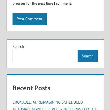
browser for the next time I comment.
Search
Search
Recent Posts
CRONABLE. AI: REIMAGINING SCHEDULED
AUTOMATION WITH CLEVER WORKFLOWS FOR THE