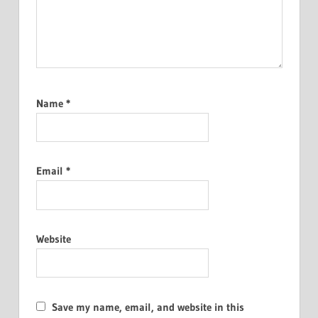
Name
*
Email
*
Website
Save my name, email, and website in this