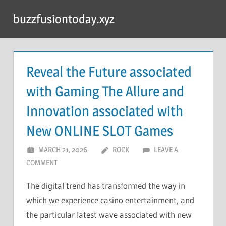
Skip
buzzfusiontoday.xyz
to
content
Reveal the Future associated
with Gaming The Allure and
Innovation associated with
New ONLINE SLOT Games
MARCH 21, 2026
ROCK
LEAVE A
COMMENT
The digital trend has transformed the way in
which we experience casino entertainment, and
the particular latest wave associated with new