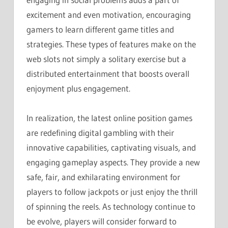
excitement and even motivation, encouraging
gamers to learn different game titles and
strategies. These types of features make on the
web slots not simply a solitary exercise but a
distributed entertainment that boosts overall
enjoyment plus engagement.
In realization, the latest online position games
are redefining digital gambling with their
innovative capabilities, captivating visuals, and
engaging gameplay aspects. They provide a new
safe, fair, and exhilarating environment for
players to follow jackpots or just enjoy the thrill
of spinning the reels. As technology continue to
be evolve, players will consider forward to