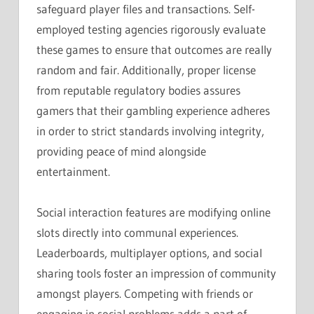
safeguard player files and transactions. Self-
employed testing agencies rigorously evaluate
these games to ensure that outcomes are really
random and fair. Additionally, proper license
from reputable regulatory bodies assures
gamers that their gambling experience adheres
in order to strict standards involving integrity,
providing peace of mind alongside
entertainment.
Social interaction features are modifying online
slots directly into communal experiences.
Leaderboards, multiplayer options, and social
sharing tools foster an impression of community
amongst players. Competing with friends or
engaging in social problems adds a part of