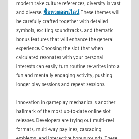
modern take culture references, diversity is vast
and diverse.
ซื้อหวยออนไลน์
These themes will
be carefully crafted together with detailed
symbols, exciting soundtracks, and thematic
bonus features that will enhance the general
experience. Choosing the slot that when
calculated resonates with your personal
interests can easily turn routine re-writes into a
fun and mentally engaging activity, pushing
longer play sessions and repeat sessions.
Innovation in gameplay mechanics is another
hallmark of the most up-to-date online slot
releases. Developers are trying out multi-reel
formats, multi-way paylines, cascading
emblems, and interactive bonus rounds. These