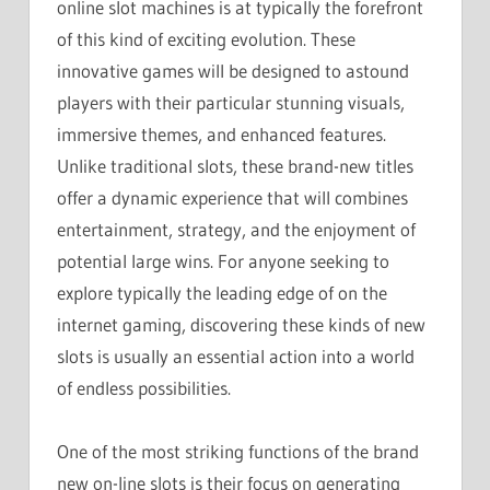
online slot machines is at typically the forefront
of this kind of exciting evolution. These
innovative games will be designed to astound
players with their particular stunning visuals,
immersive themes, and enhanced features.
Unlike traditional slots, these brand-new titles
offer a dynamic experience that will combines
entertainment, strategy, and the enjoyment of
potential large wins. For anyone seeking to
explore typically the leading edge of on the
internet gaming, discovering these kinds of new
slots is usually an essential action into a world
of endless possibilities.
One of the most striking functions of the brand
new on-line slots is their focus on generating