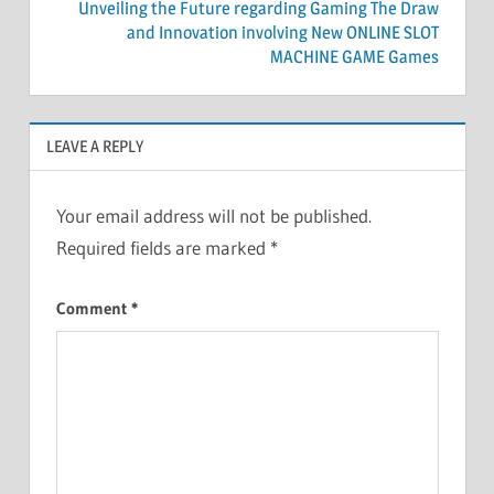
Unveiling the Future regarding Gaming The Draw
and Innovation involving New ONLINE SLOT
MACHINE GAME Games
LEAVE A REPLY
Your email address will not be published.
Required fields are marked
*
Comment
*