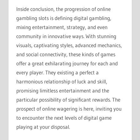
Inside conclusion, the progression of online
gambling slots is defining digital gambling,
mixing entertainment, strategy, and even
community in innovative ways. With stunning
visuals, captivating styles, advanced mechanics,
and social connectivity, these kinds of games
offer a great exhilarating journey for each and
every player. They existing a perfect a
harmonious relationship of luck and skill,
promising limitless entertainment and the
particular possibility of significant rewards. The
prospect of online wagering is here, inviting you
to encounter the next levels of digital game
playing at your disposal.