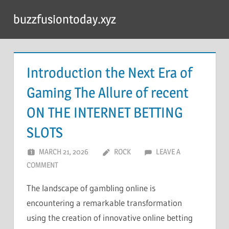
Skip
buzzfusiontoday.xyz
to
content
Introduction the Next Era of
Gaming The Allure of recent
ON THE INTERNET BETTING
SLOTS
MARCH 21, 2026
ROCK
LEAVE A
COMMENT
The landscape of gambling online is
encountering a remarkable transformation
using the creation of innovative online betting