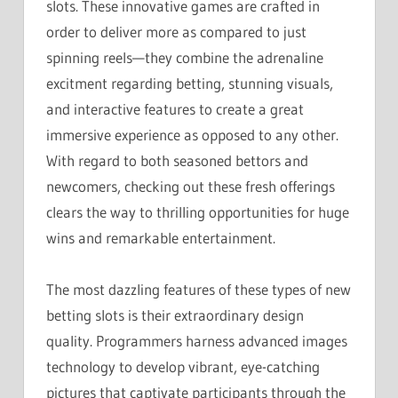
slots. These innovative games are crafted in
order to deliver more as compared to just
spinning reels—they combine the adrenaline
excitment regarding betting, stunning visuals,
and interactive features to create a great
immersive experience as opposed to any other.
With regard to both seasoned bettors and
newcomers, checking out these fresh offerings
clears the way to thrilling opportunities for huge
wins and remarkable entertainment.
The most dazzling features of these types of new
betting slots is their extraordinary design
quality. Programmers harness advanced images
technology to develop vibrant, eye-catching
pictures that captivate participants through the