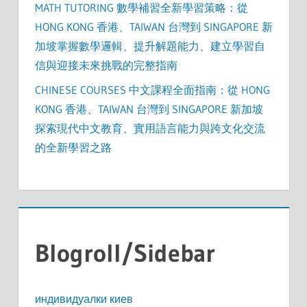
MATH TUTORING 數學補習全新學習策略：從
HONG KONG 香港、TAIWAN 台灣到 SINGAPORE 新
加坡掌握數學邏輯、提升解題能力、建立學習自
信與迎接未來挑戰的完整指南
CHINESE COURSES 中文課程全面指南：從 HONG
KONG 香港、TAIWAN 台灣到 SINGAPORE 新加坡
探索現代中文教育、實用語言能力與跨文化交流
的全新學習之路
Blogroll/Sidebar
индивидуалки киев