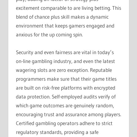
excitement comparable to are living betting. This
blend of chance plus skill makes a dynamic
environment that keeps gamers engaged and
anxious for the up coming spin.
Security and even fairness are vital in today’s
on-line gambling industry, and even the latest
wagering slots are zero exception. Reputable
programmers make sure that their game titles
are built on risk-free platforms with encrypted
data protection. Self-employed audits verify of
which game outcomes are genuinely random,
encouraging trust and assurance among players.
Certified gambling operators adhere to strict
regulatory standards, providing a safe