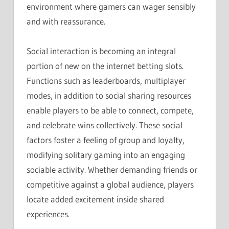
environment where gamers can wager sensibly
and with reassurance.
Social interaction is becoming an integral
portion of new on the internet betting slots.
Functions such as leaderboards, multiplayer
modes, in addition to social sharing resources
enable players to be able to connect, compete,
and celebrate wins collectively. These social
factors foster a feeling of group and loyalty,
modifying solitary gaming into an engaging
sociable activity. Whether demanding friends or
competitive against a global audience, players
locate added excitement inside shared
experiences.