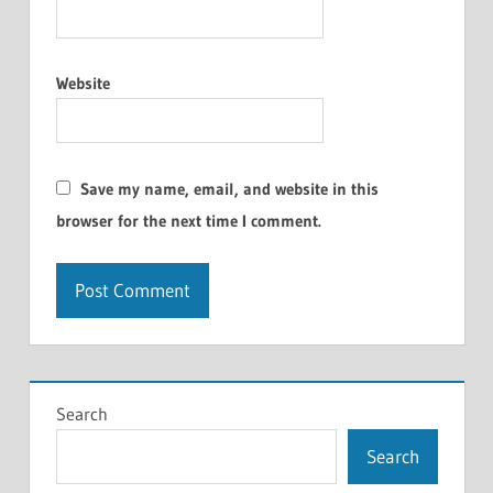
Website
Save my name, email, and website in this
browser for the next time I comment.
Search
Search