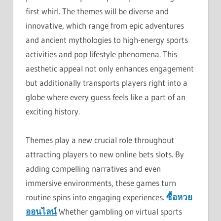
first whirl. The themes will be diverse and
innovative, which range from epic adventures
and ancient mythologies to high-energy sports
activities and pop lifestyle phenomena. This
aesthetic appeal not only enhances engagement
but additionally transports players right into a
globe where every guess feels like a part of an
exciting history.
Themes play a new crucial role throughout
attracting players to new online bets slots. By
adding compelling narratives and even
immersive environments, these games turn
routine spins into engaging experiences.
ซื้อหวย
ออนไลน์
Whether gambling on virtual sports