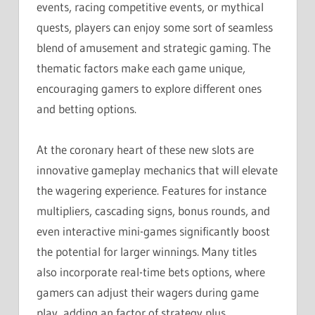
events, racing competitive events, or mythical
quests, players can enjoy some sort of seamless
blend of amusement and strategic gaming. The
thematic factors make each game unique,
encouraging gamers to explore different ones
and betting options.
At the coronary heart of these new slots are
innovative gameplay mechanics that will elevate
the wagering experience. Features for instance
multipliers, cascading signs, bonus rounds, and
even interactive mini-games significantly boost
the potential for larger winnings. Many titles
also incorporate real-time bets options, where
gamers can adjust their wagers during game
play, adding an factor of strategy plus