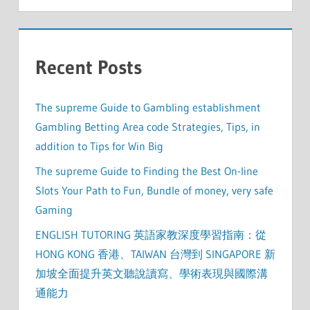
Recent Posts
The supreme Guide to Gambling establishment
Gambling Betting Area code Strategies, Tips, in
addition to Tips for Win Big
The supreme Guide to Finding the Best On-line
Slots Your Path to Fun, Bundle of money, very safe
Gaming
ENGLISH TUTORING 英語家教深度學習指南：從
HONG KONG 香港、TAIWAN 台灣到 SINGAPORE 新
加坡全面提升英文聽說讀寫、學術表現與國際溝
通能力