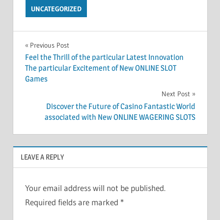
UNCATEGORIZED
Post
Previous Post
Feel the Thrill of the particular Latest Innovation
navigation
The particular Excitement of New ONLINE SLOT
Games
Next Post
Discover the Future of Casino Fantastic World
associated with New ONLINE WAGERING SLOTS
LEAVE A REPLY
Your email address will not be published.
Required fields are marked
*