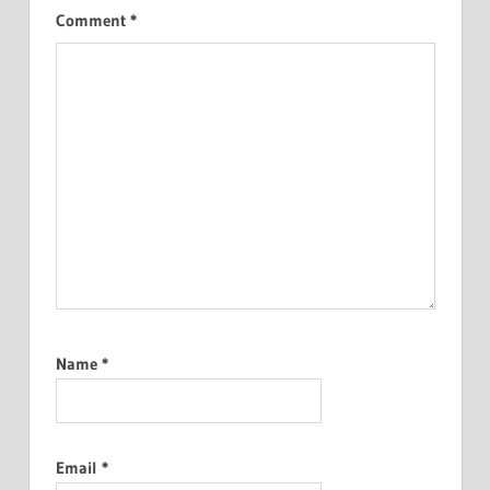
Comment
*
Name
*
Email
*