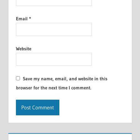
Email
*
Website
Save my name, email, and website in this
browser for the next time I comment.