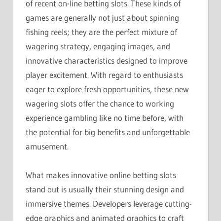
of recent on-line betting slots. These kinds of
games are generally not just about spinning
fishing reels; they are the perfect mixture of
wagering strategy, engaging images, and
innovative characteristics designed to improve
player excitement. With regard to enthusiasts
eager to explore fresh opportunities, these new
wagering slots offer the chance to working
experience gambling like no time before, with
the potential for big benefits and unforgettable
amusement.
What makes innovative online betting slots
stand out is usually their stunning design and
immersive themes. Developers leverage cutting-
edge graphics and animated graphics to craft