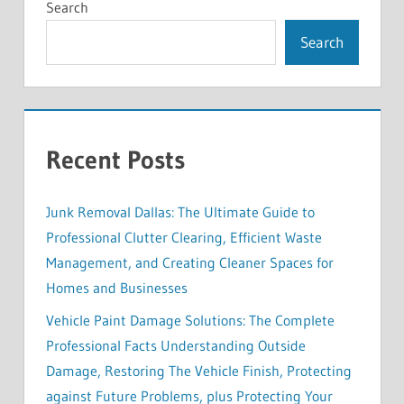
Search
Search
Recent Posts
Junk Removal Dallas: The Ultimate Guide to
Professional Clutter Clearing, Efficient Waste
Management, and Creating Cleaner Spaces for
Homes and Businesses
Vehicle Paint Damage Solutions: The Complete
Professional Facts Understanding Outside
Damage, Restoring The Vehicle Finish, Protecting
against Future Problems, plus Protecting Your