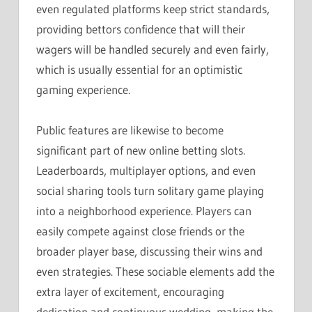
even regulated platforms keep strict standards,
providing bettors confidence that will their
wagers will be handled securely and even fairly,
which is usually essential for an optimistic
gaming experience.
Public features are likewise to become
significant part of new online betting slots.
Leaderboards, multiplayer options, and even
social sharing tools turn solitary game playing
into a neighborhood experience. Players can
easily compete against close friends or the
broader player base, discussing their wins and
even strategies. These sociable elements add the
extra layer of excitement, encouraging
dedication and continuous wedding, making the