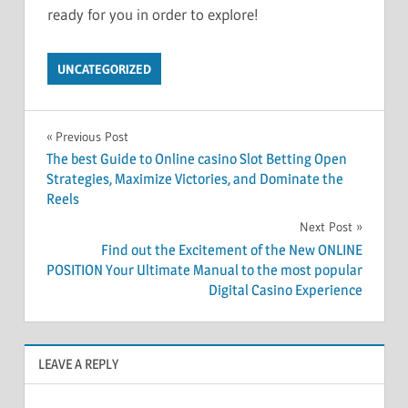
ready for you in order to explore!
UNCATEGORIZED
Post
Previous Post
The best Guide to Online casino Slot Betting Open
navigation
Strategies, Maximize Victories, and Dominate the
Reels
Next Post
Find out the Excitement of the New ONLINE
POSITION Your Ultimate Manual to the most popular
Digital Casino Experience
LEAVE A REPLY