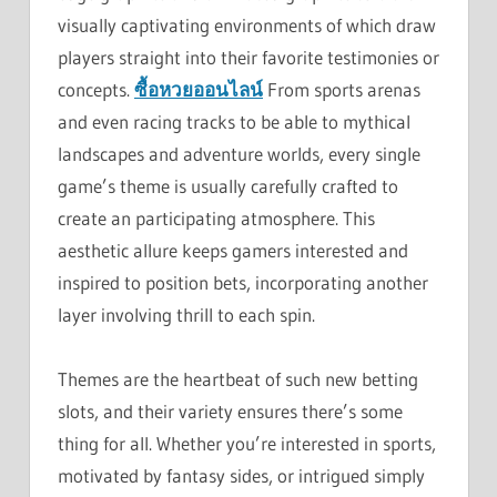
visually captivating environments of which draw
players straight into their favorite testimonies or
concepts.
ซื้อหวยออนไลน์
From sports arenas
and even racing tracks to be able to mythical
landscapes and adventure worlds, every single
game’s theme is usually carefully crafted to
create an participating atmosphere. This
aesthetic allure keeps gamers interested and
inspired to position bets, incorporating another
layer involving thrill to each spin.
Themes are the heartbeat of such new betting
slots, and their variety ensures there’s some
thing for all. Whether you’re interested in sports,
motivated by fantasy sides, or intrigued simply