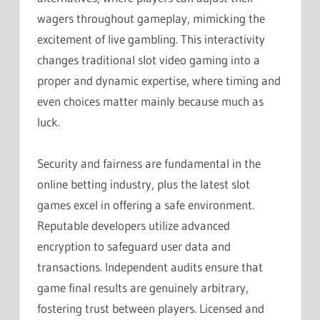
wagers throughout gameplay, mimicking the
excitement of live gambling. This interactivity
changes traditional slot video gaming into a
proper and dynamic expertise, where timing and
even choices matter mainly because much as
luck.
Security and fairness are fundamental in the
online betting industry, plus the latest slot
games excel in offering a safe environment.
Reputable developers utilize advanced
encryption to safeguard user data and
transactions. Independent audits ensure that
game final results are genuinely arbitrary,
fostering trust between players. Licensed and