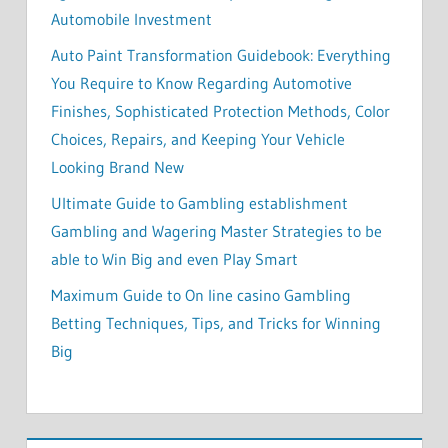
Automobile Investment
Auto Paint Transformation Guidebook: Everything
You Require to Know Regarding Automotive
Finishes, Sophisticated Protection Methods, Color
Choices, Repairs, and Keeping Your Vehicle
Looking Brand New
Ultimate Guide to Gambling establishment
Gambling and Wagering Master Strategies to be
able to Win Big and even Play Smart
Maximum Guide to On line casino Gambling
Betting Techniques, Tips, and Tricks for Winning
Big