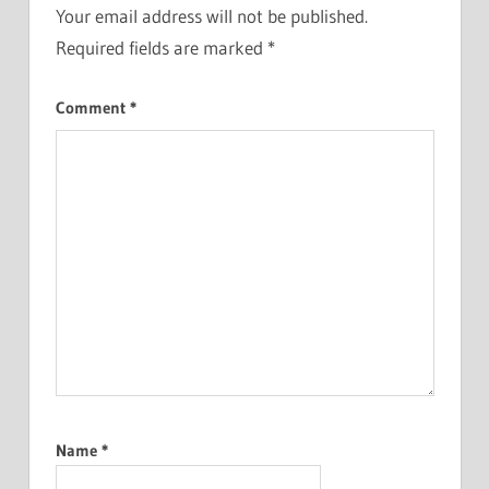
Your email address will not be published.
Required fields are marked
*
Comment
*
Name
*