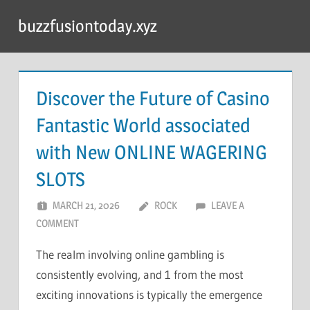
Skip
buzzfusiontoday.xyz
to
content
Discover the Future of Casino
Fantastic World associated
with New ONLINE WAGERING
SLOTS
MARCH 21, 2026
ROCK
LEAVE A
COMMENT
The realm involving online gambling is
consistently evolving, and 1 from the most
exciting innovations is typically the emergence