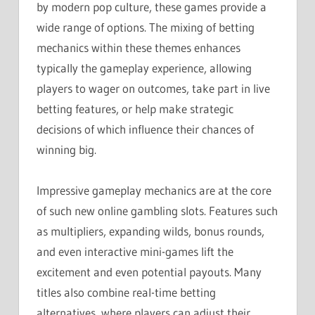
by modern pop culture, these games provide a
wide range of options. The mixing of betting
mechanics within these themes enhances
typically the gameplay experience, allowing
players to wager on outcomes, take part in live
betting features, or help make strategic
decisions of which influence their chances of
winning big.
Impressive gameplay mechanics are at the core
of such new online gambling slots. Features such
as multipliers, expanding wilds, bonus rounds,
and even interactive mini-games lift the
excitement and even potential payouts. Many
titles also combine real-time betting
alternatives, where players can adjust their