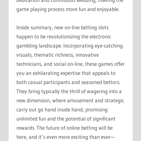
game playing process more fun and enjoyable.
Inside summary, new on-line betting slots
happen to be revolutionizing the electronic
gambling landscape. Incorporating eye-catching
visuals, thematic richness, innovative
technicians, and social on-line, these games offer
you an exhilarating expertise that appeals to
both casual participants and seasoned bettors.
They bring typically the thrill of wagering into a
new dimension, where amusement and strategic
carry out go hand inside hand, promising
unlimited fun and the potential of significant
rewards. The future of online betting will be
here, and it’s even more exciting than ever—