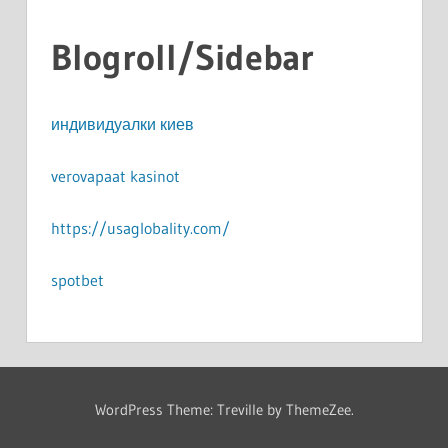
Blogroll/Sidebar
индивидуалки киев
verovapaat kasinot
https://usaglobality.com/
spotbet
WordPress Theme: Treville by ThemeZee.