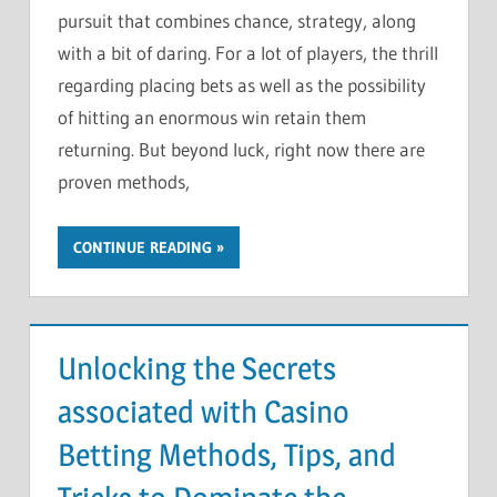
pursuit that combines chance, strategy, along
with a bit of daring. For a lot of players, the thrill
regarding placing bets as well as the possibility
of hitting an enormous win retain them
returning. But beyond luck, right now there are
proven methods,
CONTINUE READING
Unlocking the Secrets
associated with Casino
Betting Methods, Tips, and