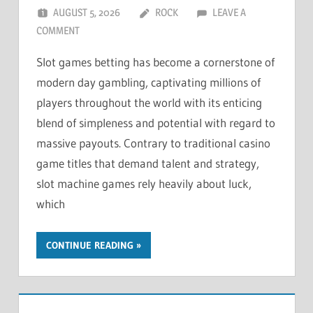
AUGUST 5, 2026
ROCK
LEAVE A
COMMENT
Slot games betting has become a cornerstone of
modern day gambling, captivating millions of
players throughout the world with its enticing
blend of simpleness and potential with regard to
massive payouts. Contrary to traditional casino
game titles that demand talent and strategy,
slot machine games rely heavily about luck,
which
CONTINUE READING