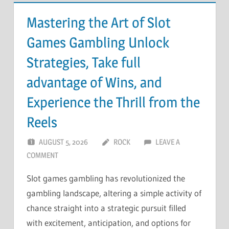
Mastering the Art of Slot
Games Gambling Unlock
Strategies, Take full
advantage of Wins, and
Experience the Thrill from the
Reels
AUGUST 5, 2026
ROCK
LEAVE A
COMMENT
Slot games gambling has revolutionized the
gambling landscape, altering a simple activity of
chance straight into a strategic pursuit filled
with excitement, anticipation, and options for