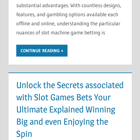
substantial advantages. With countless designs,
features, and gambling options available each
offline and online, understanding the particular
nuances of slot machine game betting is
CONTINUE READING
Unlock the Secrets associated
with Slot Games Bets Your
Ultimate Explained Winning
Big and even Enjoying the
Spin