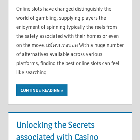
Online slots have changed distinguishly the
world of gambling, supplying players the
enjoyment of spinning typically the reels from
the safety associated with their homes or even
on the move. สมัครแทงบอล With a huge number
of alternatives available across various
platforms, finding the best online slots can feel
like searching
CONTINUE READING
Unlocking the Secrets
associated with Casino