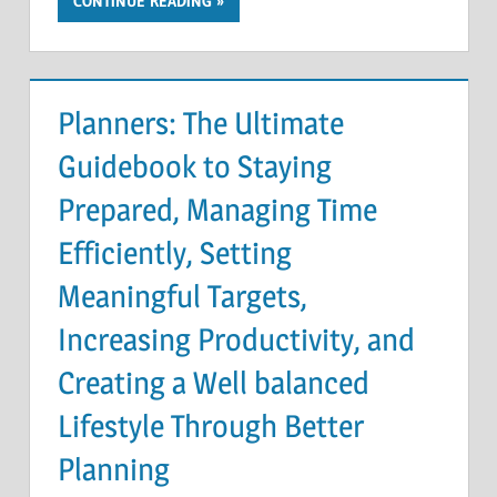
CONTINUE READING
Planners: The Ultimate
Guidebook to Staying
Prepared, Managing Time
Efficiently, Setting
Meaningful Targets,
Increasing Productivity, and
Creating a Well balanced
Lifestyle Through Better
Planning