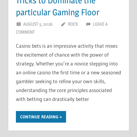
Tricks to Dominate the
particular Gaming Floor
AUGUST 5, 2026
ROCK
LEAVE A
COMMENT
Casino bets is an impressive activity that mixes
the excitement of chance with the power of
strategy. Whether you’re a novice stepping into
an online casino the first time or a new seasoned
gambler seeking to refine your own skills,
understanding the core principles associated
with betting can drastically better
CONTINUE READING