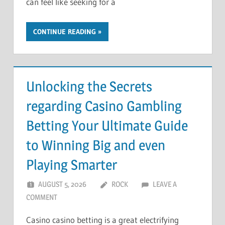
can feel like seeking for a
CONTINUE READING
Unlocking the Secrets
regarding Casino Gambling
Betting Your Ultimate Guide
to Winning Big and even
Playing Smarter
AUGUST 5, 2026
ROCK
LEAVE A
COMMENT
Casino casino betting is a great electrifying