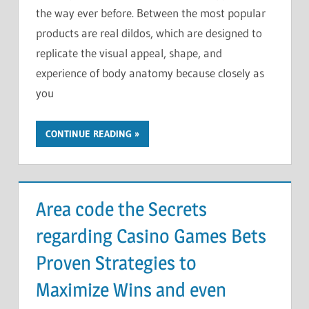
the way ever before. Between the most popular
products are real dildos, which are designed to
replicate the visual appeal, shape, and
experience of body anatomy because closely as
you
CONTINUE READING
Area code the Secrets
regarding Casino Games Bets
Proven Strategies to
Maximize Wins and even