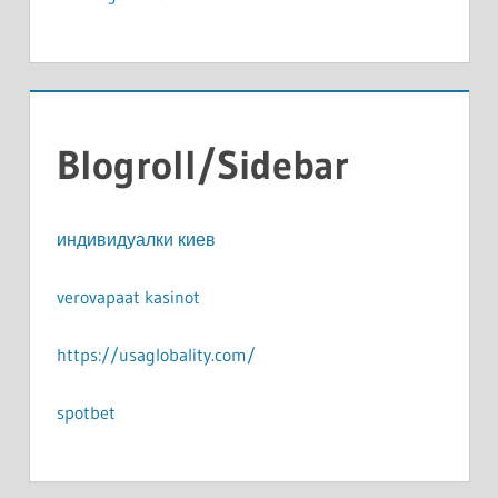
Blogroll/Sidebar
индивидуалки киев
verovapaat kasinot
https://usaglobality.com/
spotbet