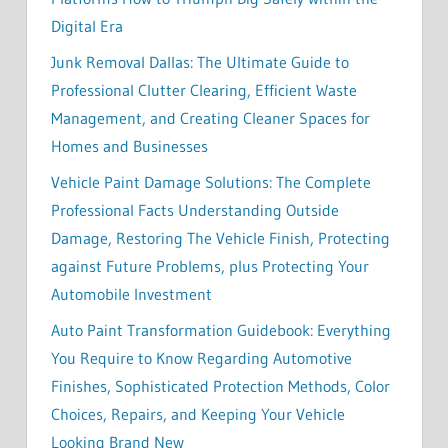
Digital Era
Junk Removal Dallas: The Ultimate Guide to
Professional Clutter Clearing, Efficient Waste
Management, and Creating Cleaner Spaces for
Homes and Businesses
Vehicle Paint Damage Solutions: The Complete
Professional Facts Understanding Outside
Damage, Restoring The Vehicle Finish, Protecting
against Future Problems, plus Protecting Your
Automobile Investment
Auto Paint Transformation Guidebook: Everything
You Require to Know Regarding Automotive
Finishes, Sophisticated Protection Methods, Color
Choices, Repairs, and Keeping Your Vehicle
Looking Brand New