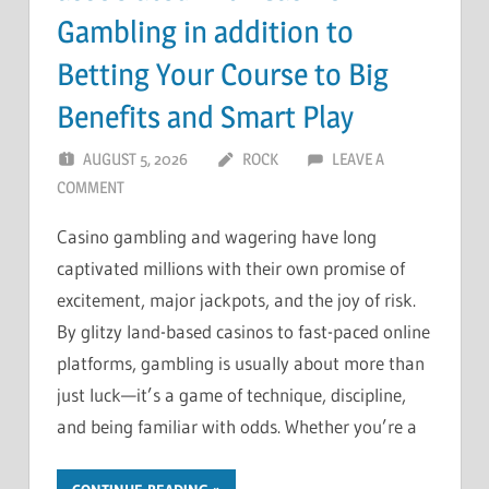
Gambling in addition to
Betting Your Course to Big
Benefits and Smart Play
AUGUST 5, 2026
ROCK
LEAVE A
COMMENT
Casino gambling and wagering have long
captivated millions with their own promise of
excitement, major jackpots, and the joy of risk.
By glitzy land-based casinos to fast-paced online
platforms, gambling is usually about more than
just luck—it’s a game of technique, discipline,
and being familiar with odds. Whether you’re a