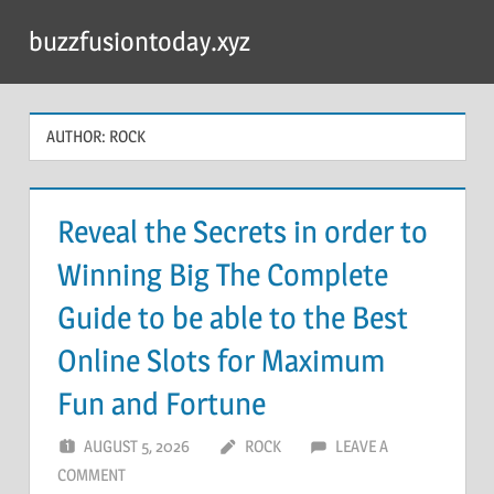
Skip
buzzfusiontoday.xyz
to
content
AUTHOR:
ROCK
Reveal the Secrets in order to
Winning Big The Complete
Guide to be able to the Best
Online Slots for Maximum
Fun and Fortune
AUGUST 5, 2026
ROCK
LEAVE A
COMMENT