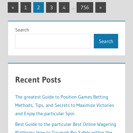
Posts
Previous
Next
«
1
2
3
4
…
756
»
Posts
Posts
pagination
Search
Search
Recent Posts
The greatest Guide to Position Games Betting
Methods, Tips, and Secrets to Maximize Victories
and Enjoy the particular Spin
Best Guide to the particular Best Online Wagering
Platforms How to Triumph Big Safely within the