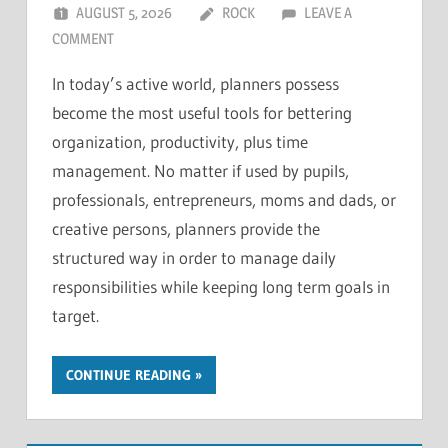
AUGUST 5, 2026
ROCK
LEAVE A
COMMENT
In today’s active world, planners possess
become the most useful tools for bettering
organization, productivity, plus time
management. No matter if used by pupils,
professionals, entrepreneurs, moms and dads, or
creative persons, planners provide the
structured way in order to manage daily
responsibilities while keeping long term goals in
target.
CONTINUE READING