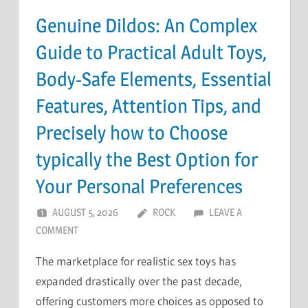
Genuine Dildos: An Complex
Guide to Practical Adult Toys,
Body-Safe Elements, Essential
Features, Attention Tips, and
Precisely how to Choose
typically the Best Option for
Your Personal Preferences
AUGUST 5, 2026
ROCK
LEAVE A
COMMENT
The marketplace for realistic sex toys has
expanded drastically over the past decade,
offering customers more choices as opposed to