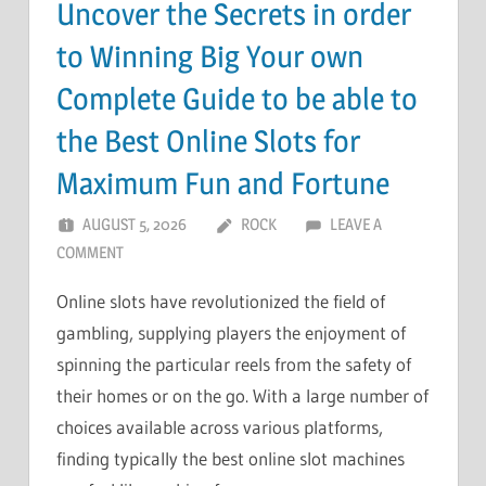
Uncover the Secrets in order
to Winning Big Your own
Complete Guide to be able to
the Best Online Slots for
Maximum Fun and Fortune
AUGUST 5, 2026
ROCK
LEAVE A
COMMENT
Online slots have revolutionized the field of
gambling, supplying players the enjoyment of
spinning the particular reels from the safety of
their homes or on the go. With a large number of
choices available across various platforms,
finding typically the best online slot machines