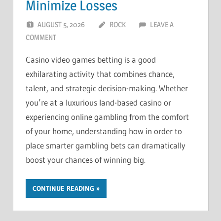
Minimize Losses
AUGUST 5, 2026
ROCK
LEAVE A
COMMENT
Casino video games betting is a good
exhilarating activity that combines chance,
talent, and strategic decision-making. Whether
you’re at a luxurious land-based casino or
experiencing online gambling from the comfort
of your home, understanding how in order to
place smarter gambling bets can dramatically
boost your chances of winning big.
CONTINUE READING