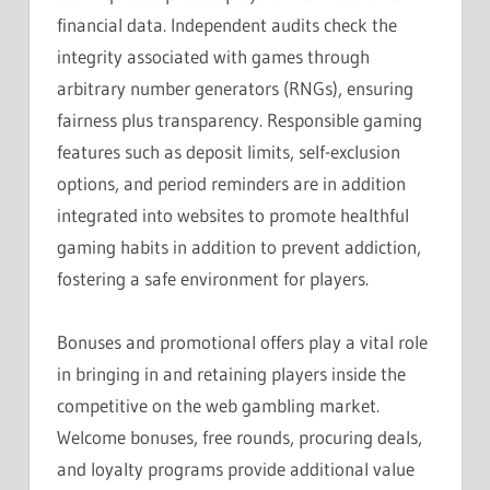
financial data. Independent audits check the
integrity associated with games through
arbitrary number generators (RNGs), ensuring
fairness plus transparency. Responsible gaming
features such as deposit limits, self-exclusion
options, and period reminders are in addition
integrated into websites to promote healthful
gaming habits in addition to prevent addiction,
fostering a safe environment for players.
Bonuses and promotional offers play a vital role
in bringing in and retaining players inside the
competitive on the web gambling market.
Welcome bonuses, free rounds, procuring deals,
and loyalty programs provide additional value