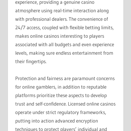
experience, providing a genuine casino
atmosphere using real-time interaction along
with professional dealers. The convenience of
24/7 access, coupled with flexible betting limits,
makes online casinos interesting to players
associated with all budgets and even experience
levels, making sure endless entertainment from
their fingertips.
Protection and fairness are paramount concerns
for online gamblers, in addition to reputable
platforms prioritize these aspects to develop
trust and self-confidence. Licensed online casinos
operate under strict regulatory frameworks,
putting into action advanced encryption
techniques to protect players’ individual and