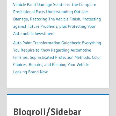
Vehicle Paint Damage Solutions: The Complete
Professional Facts Understanding Outside
Damage, Restoring The Vehicle Finish, Protecting
against Future Problems, plus Protecting Your
Automobile Investment
Auto Paint Transformation Guidebook: Everything
You Require to Know Regarding Automotive
Finishes, Sophisticated Protection Methods, Color
Choices, Repairs, and Keeping Your Vehicle
Looking Brand New
Blogroll/Sidebar