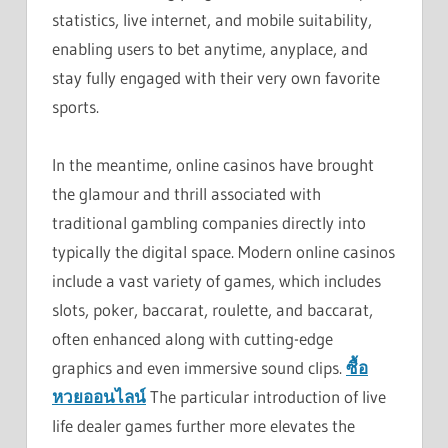
statistics, live internet, and mobile suitability,
enabling users to bet anytime, anyplace, and
stay fully engaged with their very own favorite
sports.
In the meantime, online casinos have brought
the glamour and thrill associated with
traditional gambling companies directly into
typically the digital space. Modern online casinos
include a vast variety of games, which includes
slots, poker, baccarat, roulette, and baccarat,
often enhanced along with cutting-edge
graphics and even immersive sound clips.
ซื้อ
หวยออนไลน์
The particular introduction of live
life dealer games further more elevates the