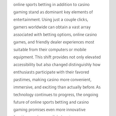
online sports betting in addition to casino
gaming stand as dominant key elements of
entertainment. Using just a couple clicks,
gamers worldwide can obtain a vast array
associated with betting options, online casino
games, and friendly dealer experiences most
suitable from their computers or mobile
equipment. This shift provides not only elevated
accessibility but also changed distinguishly how
enthusiasts participate with their favored
pastimes, making casino more convenient,
immersive, and exciting than actually before. As
technology continues to progress, the ongoing
future of online sports betting and casino
gaming promises even more innovative