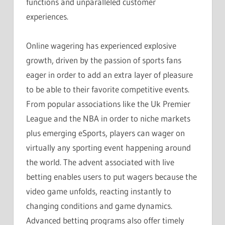
functions and unparalleled customer
experiences.
Online wagering has experienced explosive
growth, driven by the passion of sports fans
eager in order to add an extra layer of pleasure
to be able to their favorite competitive events.
From popular associations like the Uk Premier
League and the NBA in order to niche markets
plus emerging eSports, players can wager on
virtually any sporting event happening around
the world. The advent associated with live
betting enables users to put wagers because the
video game unfolds, reacting instantly to
changing conditions and game dynamics.
Advanced betting programs also offer timely