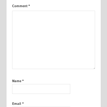
Comment
*
Name
*
Email
*