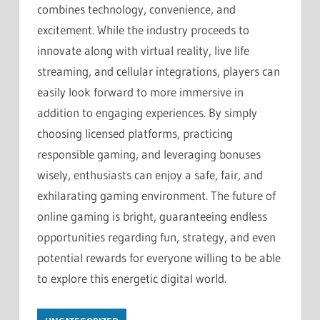
combines technology, convenience, and
excitement. While the industry proceeds to
innovate along with virtual reality, live life
streaming, and cellular integrations, players can
easily look forward to more immersive in
addition to engaging experiences. By simply
choosing licensed platforms, practicing
responsible gaming, and leveraging bonuses
wisely, enthusiasts can enjoy a safe, fair, and
exhilarating gaming environment. The future of
online gaming is bright, guaranteeing endless
opportunities regarding fun, strategy, and even
potential rewards for everyone willing to be able
to explore this energetic digital world.