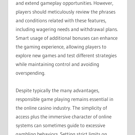
and extend gameplay opportunities. However,
players should meticulously review the phrases
and conditions related with these features,
including wagering needs and withdrawal plans.
Smart usage of additional bonuses can enhance
the gaming experience, allowing players to
explore new games and test different strategies
while maintaining control and avoiding
overspending.
Despite typically the many advantages,
responsible game playing remains essential in
the online casino industry. The simplicity of
access plus the immersive character of online
systems can sometimes guide to excessive
gambling behaviors. Setting strict limits on