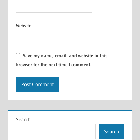
Website
Save my name, email, and website in this
browser for the next time I comment.
Search
Search