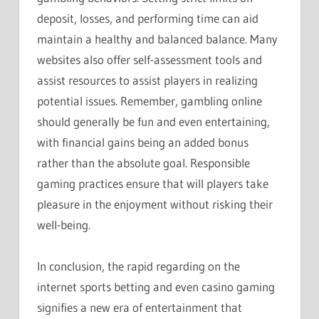
deposit, losses, and performing time can aid
maintain a healthy and balanced balance. Many
websites also offer self-assessment tools and
assist resources to assist players in realizing
potential issues. Remember, gambling online
should generally be fun and even entertaining,
with financial gains being an added bonus
rather than the absolute goal. Responsible
gaming practices ensure that will players take
pleasure in the enjoyment without risking their
well-being.
In conclusion, the rapid regarding on the
internet sports betting and even casino gaming
signifies a new era of entertainment that