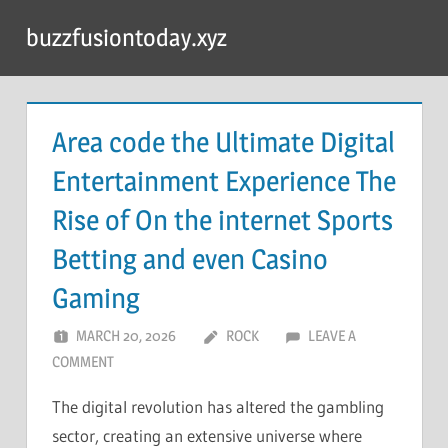
Skip
buzzfusiontoday.xyz
to
content
Area code the Ultimate Digital
Entertainment Experience The
Rise of On the internet Sports
Betting and even Casino
Gaming
MARCH 20, 2026
ROCK
LEAVE A
COMMENT
The digital revolution has altered the gambling
sector, creating an extensive universe where