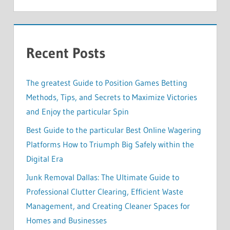
Recent Posts
The greatest Guide to Position Games Betting
Methods, Tips, and Secrets to Maximize Victories
and Enjoy the particular Spin
Best Guide to the particular Best Online Wagering
Platforms How to Triumph Big Safely within the
Digital Era
Junk Removal Dallas: The Ultimate Guide to
Professional Clutter Clearing, Efficient Waste
Management, and Creating Cleaner Spaces for
Homes and Businesses