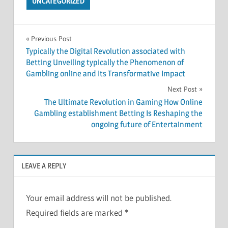
UNCATEGORIZED
Post
Previous Post
Typically the Digital Revolution associated with
navigation
Betting Unveiling typically the Phenomenon of
Gambling online and Its Transformative Impact
Next Post
The Ultimate Revolution in Gaming How Online
Gambling establishment Betting Is Reshaping the
ongoing future of Entertainment
LEAVE A REPLY
Your email address will not be published.
Required fields are marked
*