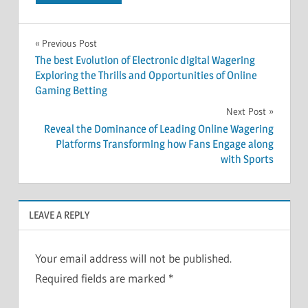
Post
Previous Post
The best Evolution of Electronic digital Wagering
navigation
Exploring the Thrills and Opportunities of Online
Gaming Betting
Next Post
Reveal the Dominance of Leading Online Wagering
Platforms Transforming how Fans Engage along
with Sports
LEAVE A REPLY
Your email address will not be published.
Required fields are marked
*