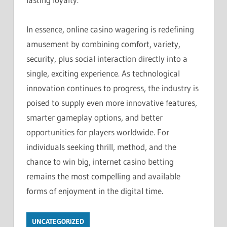
In essence, online casino wagering is redefining
amusement by combining comfort, variety,
security, plus social interaction directly into a
single, exciting experience. As technological
innovation continues to progress, the industry is
poised to supply even more innovative features,
smarter gameplay options, and better
opportunities for players worldwide. For
individuals seeking thrill, method, and the
chance to win big, internet casino betting
remains the most compelling and available
forms of enjoyment in the digital time.
UNCATEGORIZED