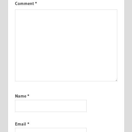
Comment
*
Name
*
Email
*