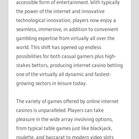
accessible form of entertainment. With typically
the power of the internet and innovative
technological innovation, players now enjoy a
seamless, immersive, in addition to convenient
gambling expertise from virtually all over the
world. This shift has opened up endless
possibilities for both casual gamers plus high-
stakes bettors, producing internet casino betting
one of the virtually all dynamic and fastest-
growing sectors in leisure today.
The variety of games offered by online internet
casinos is unparalleled. Players can take
pleasure in the wide array involving options,
from typical table games just like blackjack,
roulette, and baccarat to modern video slots