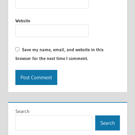
Website
Save my name, email, and website in this
browser for the next time I comment.
Search
Search