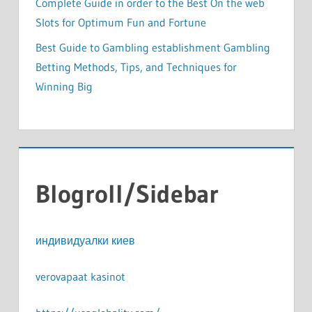
Complete Guide in order to the Best On the web
Slots for Optimum Fun and Fortune
Best Guide to Gambling establishment Gambling
Betting Methods, Tips, and Techniques for
Winning Big
Blogroll/Sidebar
индивидуалки киев
verovapaat kasinot