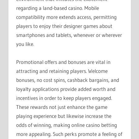
regarding a land-based casino. Mobile
compatibility more extends access, permitting
players to enjoy their designer games about
smartphones and tablets, whenever or wherever
you like.
Promotional offers and bonuses are vital in
attracting and retaining players. Welcome
bonuses, no cost spins, cashback bargains, and
loyalty applications provide added worth and
incentives in order to keep players engaged.
These rewards not just enhance the game
playing experience but likewise increase the
odds of winning, making online casino betting
more appealing. Such perks promote a feeling of