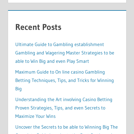
Recent Posts
Ultimate Guide to Gambling establishment
Gambling and Wagering Master Strategies to be
able to Win Big and even Play Smart
Maximum Guide to On line casino Gambling
Betting Techniques, Tips, and Tricks for Winning
Big
Understanding the Art involving Casino Betting
Proven Strategies, Tips, and even Secrets to
Maximize Your Wins
Uncover the Secrets to be able to Winning Big The